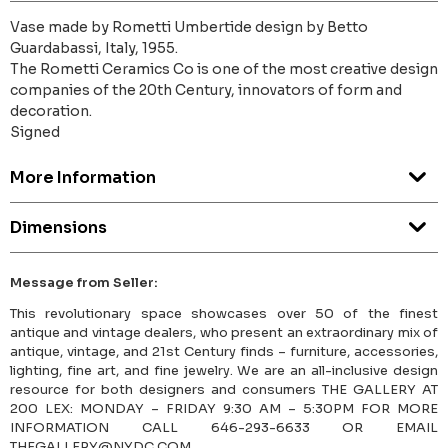
Vase made by Rometti Umbertide design by Betto
Guardabassi, Italy, 1955.
The Rometti Ceramics Co is one of the most creative design
companies of the 20th Century, innovators of form and
decoration.
Signed
More Information
Dimensions
Message from Seller:
This revolutionary space showcases over 50 of the finest
antique and vintage dealers, who present an extraordinary mix of
antique, vintage, and 21st Century finds – furniture, accessories,
lighting, fine art, and fine jewelry. We are an all-inclusive design
resource for both designers and consumers THE GALLERY AT
200 LEX: MONDAY – FRIDAY 9:30 AM – 5:30PM FOR MORE
INFORMATION CALL 646-293-6633 OR EMAIL
THEGALLERY@NYDC.COM