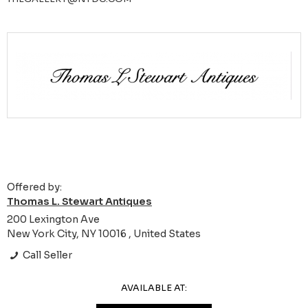
Offered by:
Thomas L. Stewart Antiques
200 Lexington Ave
New York City, NY 10016 , United States
Call Seller
AVAILABLE AT: