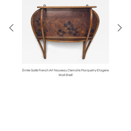
ico, Italy,
Émile Gallé French Art Nouveau Clematis Marquetry Etagère
Frosted Ar
Wall Shelf