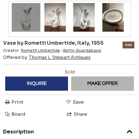
Vase by Rometti Umbertide, Italy, 1955
Sold
Creator:
Rometti Umbertide
-
Betto Guardabassi
Offered by:
Thomas L. Stewart Antiques
Sold
INQUIRE
MAKE OFFER
Print
Save
Board
Share
Description