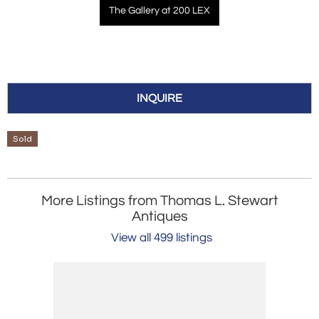
The Gallery at 200 LEX
INQUIRE
Sold
More Listings from Thomas L. Stewart
Antiques
View all 499 listings