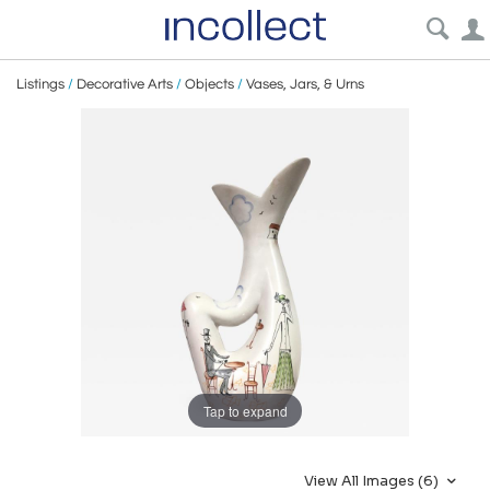
Listings
/
Decorative Arts
/
Objects
/
Vases, Jars, & Urns
Tap to expand
View All Images (6)