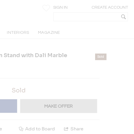
SIGN IN
CREATE ACCOUNT
INTERIORS
MAGAZINE
 Stand with Dali Marble
Sold
Sold
MAKE OFFER
e
Add to Board
Share