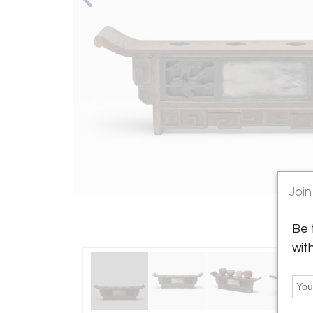
Join
Be 
wit