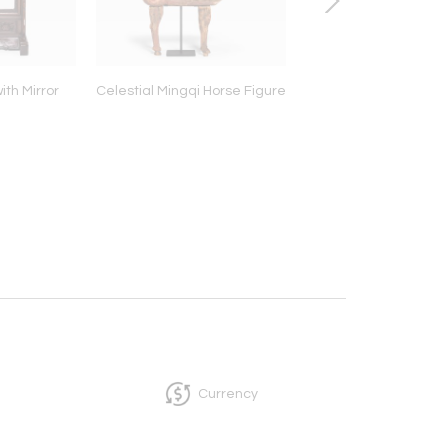
ith Mirror
Celestial Mingqi Horse Figure
Hardwood Drum S
Currency