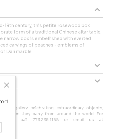
id-19th century, this petite rosewood box
orate form of a traditional Chinese altar table.
he narrow box is embellished with everted
erced carvings of peaches - emblems of
 of Dali marble.
ted
ed gallery celebrating extraordinary objects,
ch stories they carry from around the world. For
, please call 773.235.1188 or email us at