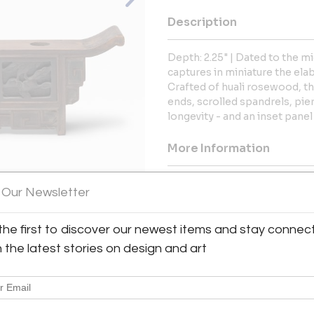
Description
Depth: 2.25" | Dated to the m
captures in miniature the elab
Crafted of huali rosewood, t
ends, scrolled spandrels, pi
longevity - and an inset panel
More Information
Dimensions
 Our Newsletter
Message from Seller:
the first to discover our newest items and stay connec
View All Images (7)
PAGODA RED is a Chicago-bas
h the latest stories on design and art
handmade artistry, and the ri
inquiries or appointments
info@pagodared.com.