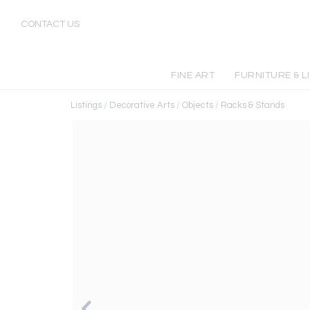
CONTACT US
FINE ART
FURNITURE & L
Listings
/
Decorative Arts
/
Objects
/
Racks & Stands