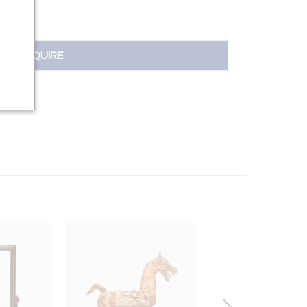
INQUIRE