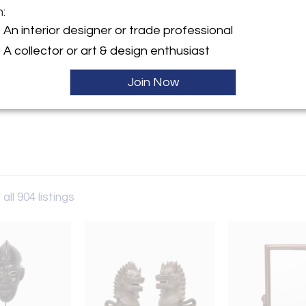
m:
An interior designer or trade professional
y:
 RED
A collector or art & design enthusiast
ebster
Join Now
IL 60614 , United States
Sold
ller
all 904 listings