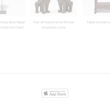
ntury Ekoi 'Ekpe'
Pair of Polychrome Khmer
Table Screen w
ed Dance Crest
Guardian Lions
ies
Loading...