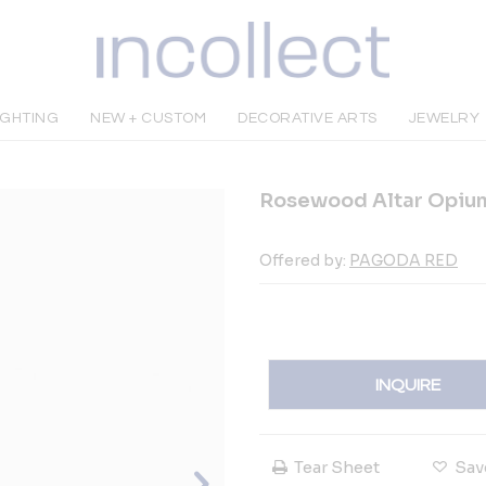
IGHTING
NEW + CUSTOM
DECORATIVE ARTS
JEWELRY
Rosewood Altar Opium
Offered by:
PAGODA RED
INQUIRE
Tear Sheet
Sav