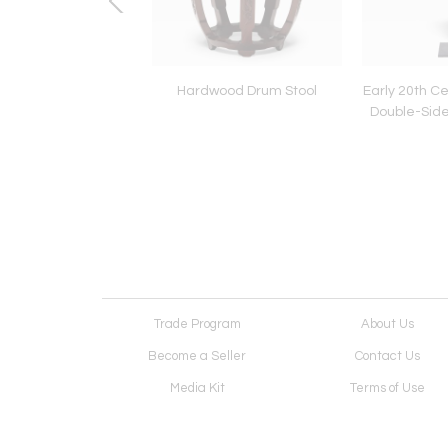
 Ming Sancai Dragon
Hardwood Drum Stool
Early 20th Ce
Roof Tiles
Double-Sid
Trade Program
About Us
Become a Seller
Contact Us
Media Kit
Terms of Use
Receive Newsletter
Advertising Opportunit