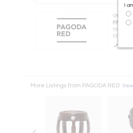
I a
Offered b
PAGODA
1740 W W
Chicago, 
Call Se
More Listings from PAGODA RED
View 