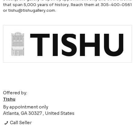
that span 5,000 years of history. Reach them at 305-400-0561
or tishu@tishugallery.com.
Offered by:
Tishu
By appointment only
Atlanta, GA 30327 , United States
Call Seller