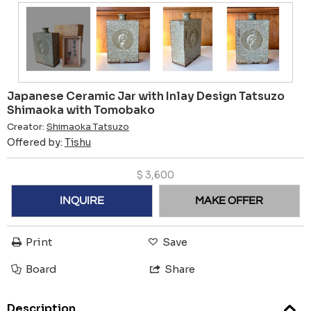
Japanese Ceramic Jar with Inlay Design Tatsuzo
Shimaoka with Tomobako
Creator:
Shimaoka Tatsuzo
Offered by:
Tishu
$
3,600
INQUIRE
MAKE OFFER
Print
Save
Board
Share
Description