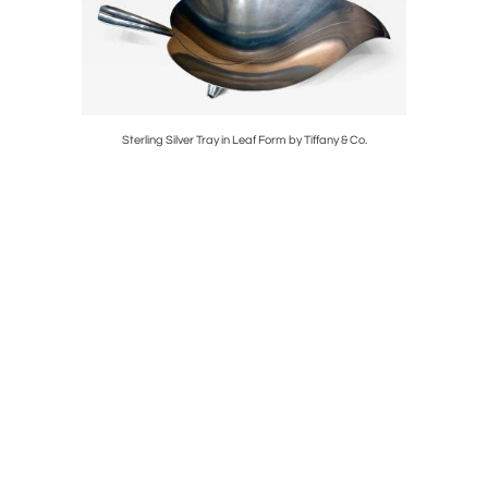
e Halsman
Sterling Silver Tray in Leaf Form by Tiffany & Co.
Framed 