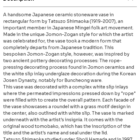
A handsome Japanese ceramic stoneware vase in
rectangular form by Tatsuzo Shimaoka (1919-2007), an
important member in Japanese Mingei folk art movement.
Made in the unique Jomon-Zogan style for which the artist
was celebrated for, the vase took a modern form that
completely departs from Japanese tradition. This
bespoken Jomon-Zogan style, however, was inspired by
two ancient pottery decorating processes: The rope-
pressing decorating process found in Jomon ceramics and
the white slip inlay underglaze decoration during the Korean
Josen Dynasty, notably for Buncheong ware.
This vase was decorated with a complex white slip inlays
where the permeated impressions pressed down by "rope"
were filled with to create the overall pattern. Each facade of
the vase showcases a roundel with a grass motif design in
the center, also outlined with white slip. The vase is marked
underneath with the artist's insignia. It comes with the
original wood tomobako, which has the inscription of the
title and the artist's name and seal under the lid.
Tatsuzo Shimaoka studied under Shoji Hamada and in 1997,