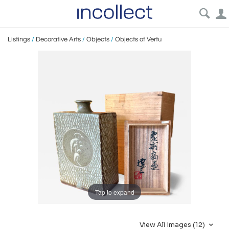
Listings
/
Decorative Arts
/
Objects
/
Objects of Vertu
Tap to expand
View All Images (12)