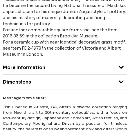
he became the second Living National Treasure of Mashiko,
Japan, chosen for his unique Jomon Zogan style of pottery,
and his mastery of many slip decorating and firing
techniques for pottery.
For another comparable square form vase, see the item
2013.83.69 in the collection Brooklyn Museum.
For a ceramic cup with near identical decorative grass motif,
see item FE.2-1978 in the collection of Victoria and Albert
Museum in London.
More Information
Dimensions
Message from Seller:
Tishu, based in Atlanta, GA, offers a diverse collection ranging
from Neolithic art to 20th-century collectibles, with a focus on
Mid-century design, Japanese and Korean art, Asian textiles, and
Contemporary Aboriginal art. Driven by a passion for timeless
beauty, the gallery is open by appointment only and offers works