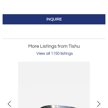
INQUIRE
More Listings from Tishu
View all 1150 listings