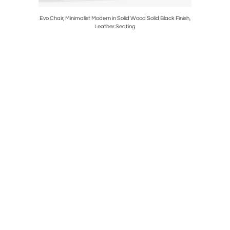
r Center
Evo Chair, Minimalist Modern in Solid Wood Solid Black Finish,
Evo Chair, 
Leather Seating