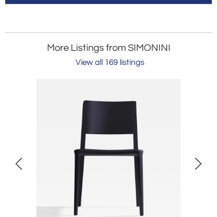
More Listings from SIMONINI
View all 169 listings