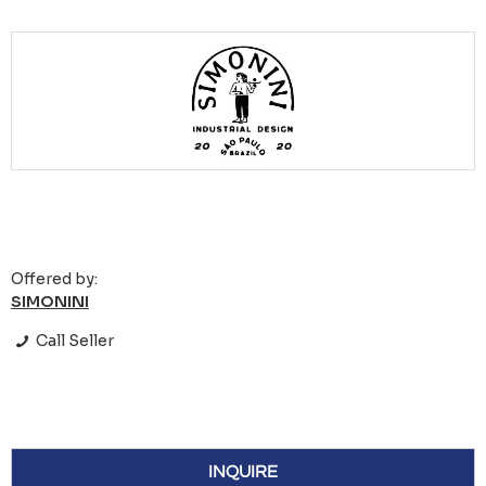
Offered by:
SIMONINI
Call Seller
INQUIRE