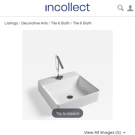
Listings
/
Decorative Arts
/
Tile & Bath
/
Tile & Bath
Tap to expand
View All Images (5)