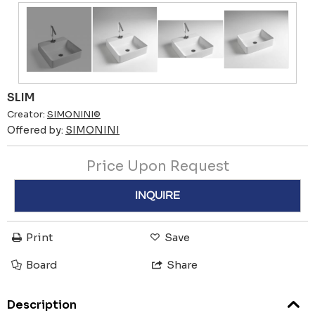
SLIM
Creator:
SIMONINI©
Offered by:
SIMONINI
Price Upon Request
INQUIRE
Print
Save
Board
Share
Description