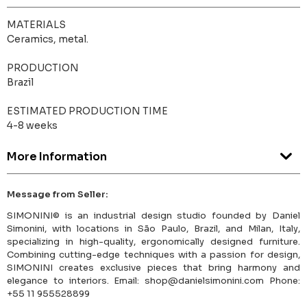
MATERIALS
Ceramics, metal.
PRODUCTION
Brazil
ESTIMATED PRODUCTION TIME
4-8 weeks
More Information
Message from Seller:
SIMONINI© is an industrial design studio founded by Daniel
Simonini, with locations in São Paulo, Brazil, and Milan, Italy,
specializing in high-quality, ergonomically designed furniture.
Combining cutting-edge techniques with a passion for design,
SIMONINI creates exclusive pieces that bring harmony and
elegance to interiors. Email: shop@danielsimonini.com Phone:
+55 11 955528899