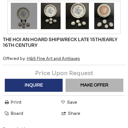
THE HOI AN HOARD SHIPWRECK LATE 15TH/EARLY
16TH CENTURY
Offered by:
H&S Fine Art and Antiques
Price Upon Request
INQUIRE
MAKE OFFER
Print
Save
Board
Share