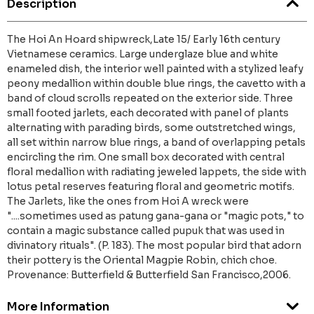
Description
The Hoi An Hoard shipwreck,Late 15/ Early 16th century
Vietnamese ceramics. Large underglaze blue and white
enameled dish, the interior well painted with a stylized leafy
peony medallion within double blue rings, the cavetto with a
band of cloud scrolls repeated on the exterior side. Three
small footed jarlets, each decorated with panel of plants
alternating with parading birds, some outstretched wings,
all set within narrow blue rings, a band of overlapping petals
encircling the rim. One small box decorated with central
floral medallion with radiating jeweled lappets, the side with
lotus petal reserves featuring floral and geometric motifs.
The Jarlets, like the ones from Hoi A wreck were
"....sometimes used as patung gana-gana or "magic pots," to
contain a magic substance called pupuk that was used in
divinatory rituals". (P. 183). The most popular bird that adorn
their pottery is the Oriental Magpie Robin, chich choe.
Provenance: Butterfield & Butterfield San Francisco,2006.
More Information