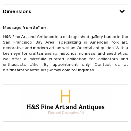
Dimensions
Message from Seller:
H&S Fine Art and Antiques is a distinguished gallery based in the
San Francisco Bay Area, specializing in American folk art,
decorative and modern art, as well as Oriental antiquities. With a
keen eye for craftsmanship, historical richness, and aesthetics,
we offer a carefully curated collection for collectors and
enthusiasts alike. By appointment only. Contact us at
h.s.fineartandantiques@gmail.com for inquiries.