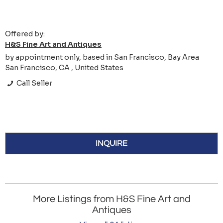
Offered by:
H&S Fine Art and Antiques
by appointment only, based in San Francisco, Bay Area
San Francisco, CA , United States
Call Seller
INQUIRE
More Listings from H&S Fine Art and
Antiques