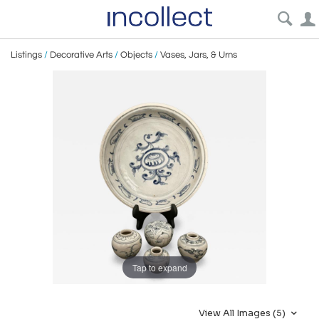
Listings
/
Decorative Arts
/
Objects
/
Vases, Jars, & Urns
Tap to expand
View All Images (5)