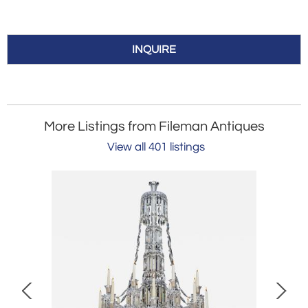
INQUIRE
More Listings from Fileman Antiques
View all 401 listings