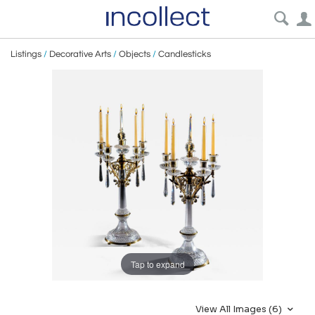
Listings
/
Decorative Arts
/
Objects
/
Candlesticks
Tap to expand
View All Images (6)