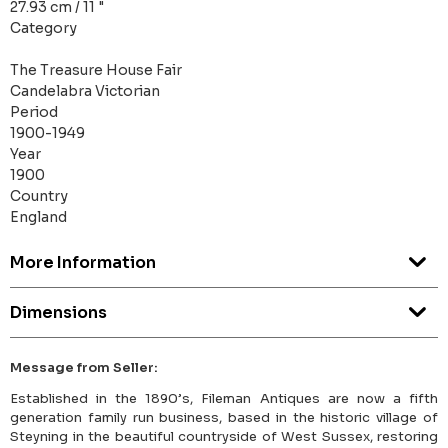
27.93 cm / 11 "
Category
The Treasure House Fair
Candelabra Victorian
Period
1900-1949
Year
1900
Country
England
More Information
Dimensions
Message from Seller:
Established in the 1890’s, Fileman Antiques are now a fifth
generation family run business, based in the historic village of
Steyning in the beautiful countryside of West Sussex, restoring