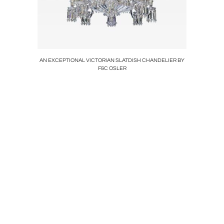
LIGHT
AN EXCEPTIONAL VICTORIAN SLATDISH CHANDELIER BY
A HIGH
F&C OSLER