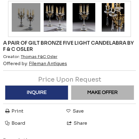
A PAIR OF GILT BRONZE FIVE LIGHT CANDELABRA BY
F & C OSLER
Creator:
Thomas F&C Osler
Offered by:
Fileman Antiques
Price Upon Request
INQUIRE
MAKE OFFER
Print
Save
Board
Share