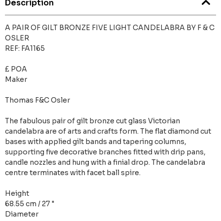
Description
A PAIR OF GILT BRONZE FIVE LIGHT CANDELABRA BY F & C
OSLER
REF: FA1165
£ POA
Maker
Thomas F&C Osler
The fabulous pair of gilt bronze cut glass Victorian
candelabra are of arts and crafts form. The flat diamond cut
bases with applied gilt bands and tapering columns,
supporting five decorative branches fitted with drip pans,
candle nozzles and hung with a finial drop. The candelabra
centre terminates with facet ball spire.
Height
68.55 cm / 27 "
Diameter