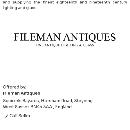
and supplying the finest eighteenth and nineteenth century
lighting and glass.
Offered by:
Fileman Antiques
Squirrels Bayards, Horsham Road, Steyning
West Sussex BN44 3AA , England
Call Seller