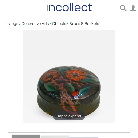
Listings
/
Decorative Arts
/
Objects
/
Boxes & Baskets
Tap to expand