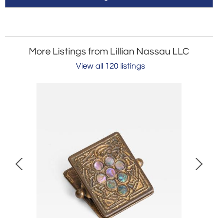
More Listings from Lillian Nassau LLC
View all 120 listings