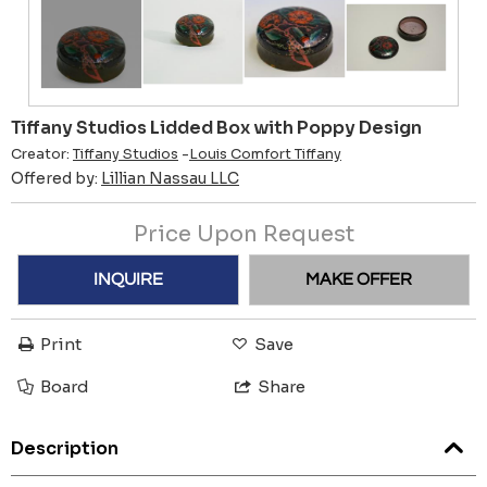
Tiffany Studios Lidded Box with Poppy Design
Creator:
Tiffany Studios
-
Louis Comfort Tiffany
Offered by:
Lillian Nassau LLC
Price Upon Request
INQUIRE
MAKE OFFER
Print
Save
Board
Share
Description