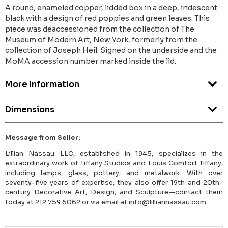
A round, enameled copper, lidded box in a deep, iridescent
black with a design of red poppies and green leaves. This
piece was deaccessioned from the collection of The
Museum of Modern Art, New York, formerly from the
collection of Joseph Heil. Signed on the underside and the
MoMA accession number marked inside the lid.
More Information
Dimensions
Message from Seller:
Lillian Nassau LLC, established in 1945, specializes in the
extraordinary work of Tiffany Studios and Louis Comfort Tiffany,
including lamps, glass, pottery, and metalwork. With over
seventy-five years of expertise, they also offer 19th and 20th-
century Decorative Art, Design, and Sculpture—contact them
today at 212.759.6062 or via email at info@lilliannassau.com.