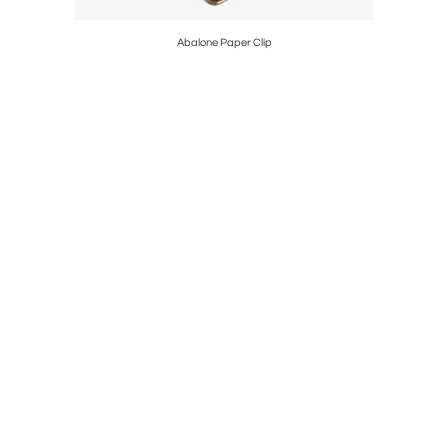
Abalone Paper Clip