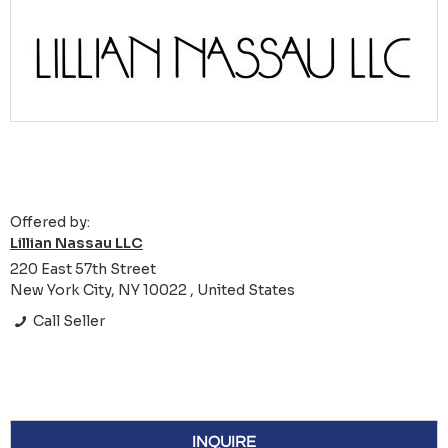
Offered by:
Lillian Nassau LLC
220 East 57th Street
New York City, NY 10022 , United States
Call Seller
INQUIRE