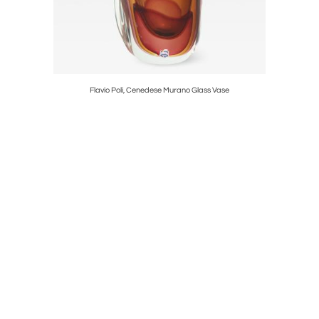
Flavio Poli, Cenedese Murano Glass Vase