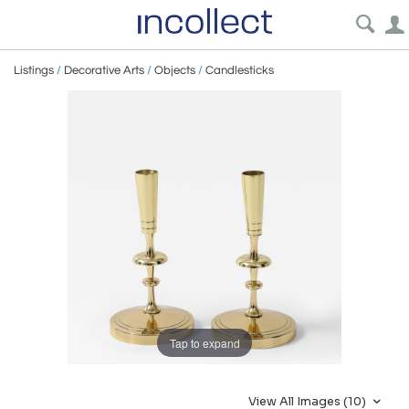
Listings
/
Decorative Arts
/
Objects
/
Candlesticks
Tap to expand
View All Images (10)