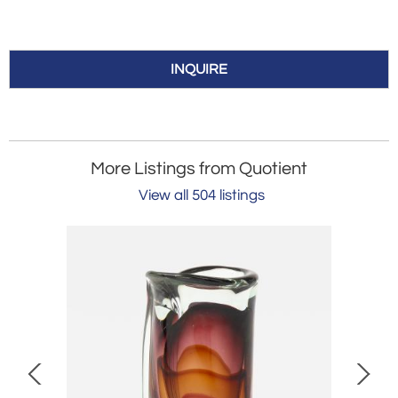
INQUIRE
More Listings from Quotient
View all 504 listings