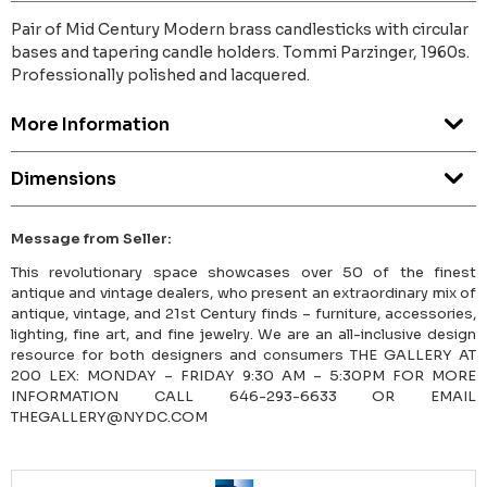
Pair of Mid Century Modern brass candlesticks with circular
bases and tapering candle holders. Tommi Parzinger, 1960s.
Professionally polished and lacquered.
More Information
Dimensions
Message from Seller:
This revolutionary space showcases over 50 of the finest
antique and vintage dealers, who present an extraordinary mix of
antique, vintage, and 21st Century finds – furniture, accessories,
lighting, fine art, and fine jewelry. We are an all-inclusive design
resource for both designers and consumers THE GALLERY AT
200 LEX: MONDAY – FRIDAY 9:30 AM – 5:30PM FOR MORE
INFORMATION CALL 646-293-6633 OR EMAIL
THEGALLERY@NYDC.COM