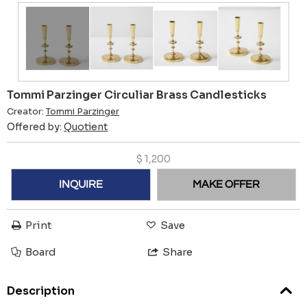
Tommi Parzinger Circuliar Brass Candlesticks
Creator:
Tommi Parzinger
Offered by:
Quotient
$
1,200
INQUIRE
MAKE OFFER
Print
Save
Board
Share
Description