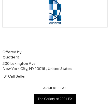
Offered by:
Quotient
200 Lexington Ave
New York City, NY 10016 , United States
Call Seller
AVAILABLE AT:
The Gallery at 200 LEX