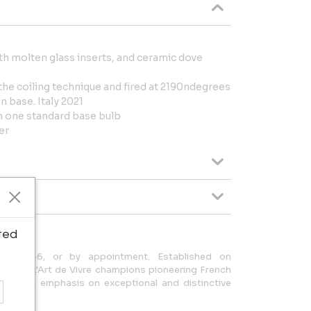
th molten glass inserts, and ceramic dove
the coiling technique and fired at 2190ndegrees
n base. Italy 2021
th one standard base bulb
er
ted
iday 11-6, or by appointment. Established on
 1989, L'Art de Vivre champions pioneering French
 with an emphasis on exceptional and distinctive