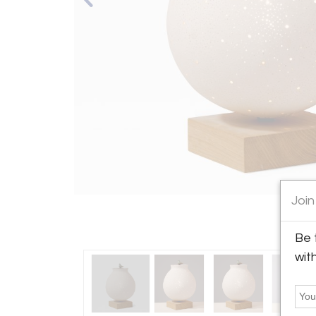
Join
Be 
wit