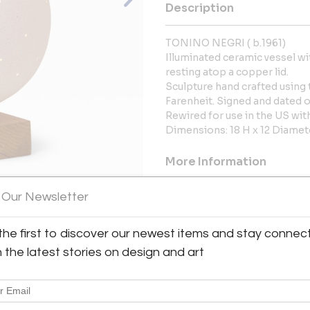
Description
TONINO NEGRI ( b.1961)
Illuminated ceramic vessel wi
resting atop a copper lid.
Sculpture hand crafted using 
Farenheit. Signed and dated o
Rewired for use in the US wi
Dimensions: 18 H x 12 Diamet
More Information
Dimensions
 Our Newsletter
the first to discover our newest items and stay connec
Message from Seller:
View All Images (9)
h the latest stories on design and art
Gallery Hours: Monday - Fr
Manhattan's Upper East Side in
and Italian midcentury design,
lighting.