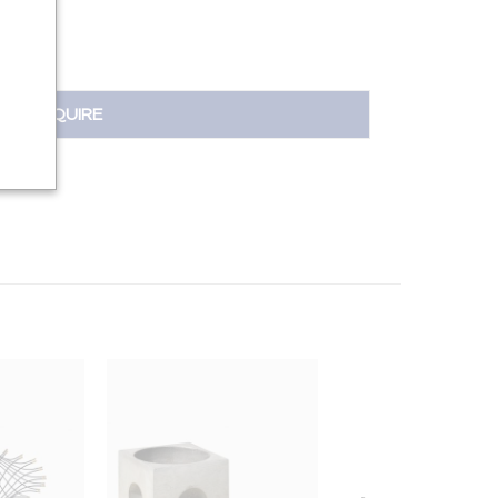
INQUIRE