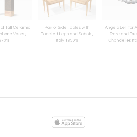
 of Tall Ceramic
Pair of Side Tables with
Angelo Lelii for 
mbone Vases,
Faceted Legs and Sabots,
Rare and Exc
970's
Italy 1950's
Chandelier, Ita
ies