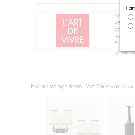
I a
Offered b
L'Art De 
978 Lexin
New York 
States
Call Se
More Listings from L'Art De Vivre
View a