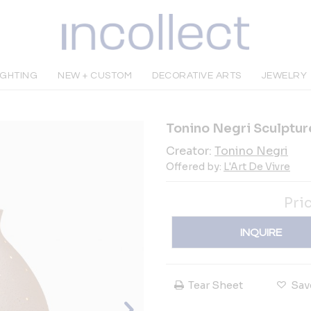
IGHTING
NEW + CUSTOM
DECORATIVE ARTS
JEWELRY
Tonino Negri Sculpture
Creator:
Tonino Negri
Offered by:
L'Art De Vivre
Pri
INQUIRE
Tear Sheet
Sav