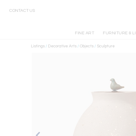
CONTACT US
FINE ART
FURNITURE & L
Listings
/
Decorative Arts
/
Objects
/
Sculpture