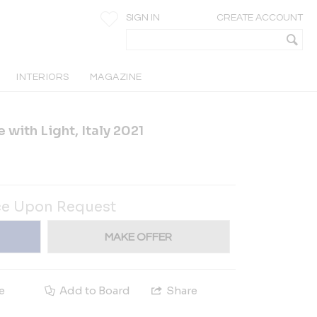
SIGN IN
CREATE ACCOUNT
INTERIORS
MAGAZINE
 with Light, Italy 2021
ce Upon Request
MAKE OFFER
e
Add to Board
Share