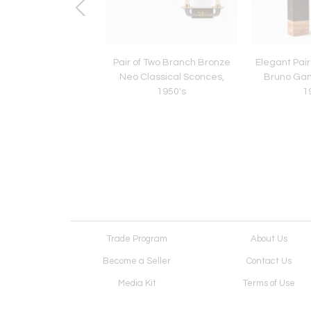
site Carved Wood
Pair of Two Branch Bronze
Elegant Pair
or with Gold Leaf
Neo Classical Sconces,
Bruno Ga
hlights, 1920's
1950's
1
Trade Program
About Us
Become a Seller
Contact Us
Media Kit
Terms of Use
Receive Newsletter
Advertising Opportunit