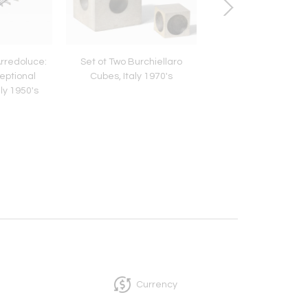
Arredoluce:
Set ot Two Burchiellaro
Genet Michon: Neocl
eptional
Cubes, Italy 1970's
Table Lamp, France
ly 1950's
Currency