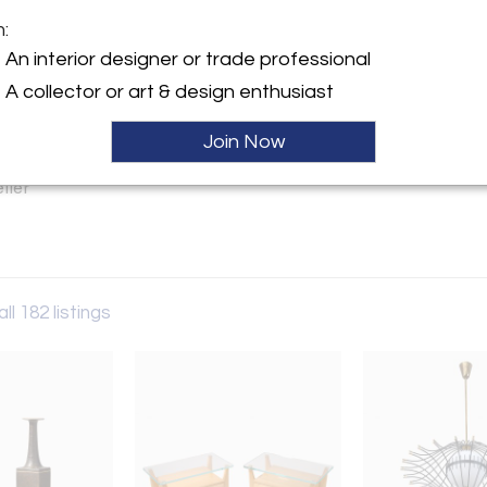
m:
y:
An interior designer or trade professional
Vivre
A collector or art & design enthusiast
gton Ave. (71/72)
City, NY 10021 , United
Join Now
ller
ll 182 listings