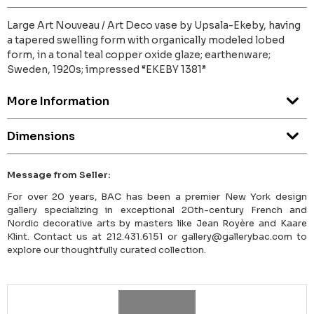
Large Art Nouveau / Art Deco vase by Upsala-Ekeby, having
a tapered swelling form with organically modeled lobed
form, in a tonal teal copper oxide glaze; earthenware;
Sweden, 1920s; impressed “EKEBY 1381”
More Information
Dimensions
Message from Seller:
For over 20 years, BAC has been a premier New York design
gallery specializing in exceptional 20th-century French and
Nordic decorative arts by masters like Jean Royère and Kaare
Klint. Contact us at 212.431.6151 or gallery@gallerybac.com to
explore our thoughtfully curated collection.