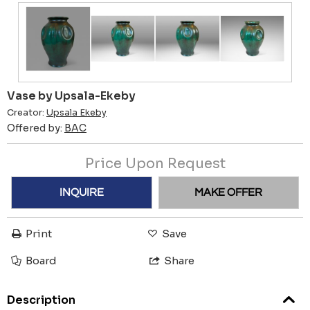
Vase by Upsala-Ekeby
Creator:
Upsala Ekeby
Offered by:
BAC
Price Upon Request
INQUIRE
MAKE OFFER
Print
Save
Board
Share
Description