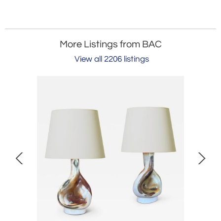
More Listings from BAC
View all 2206 listings