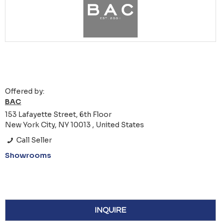
Offered by:
BAC
153 Lafayette Street, 6th Floor
New York City, NY 10013 , United States
Call Seller
Showrooms
INQUIRE