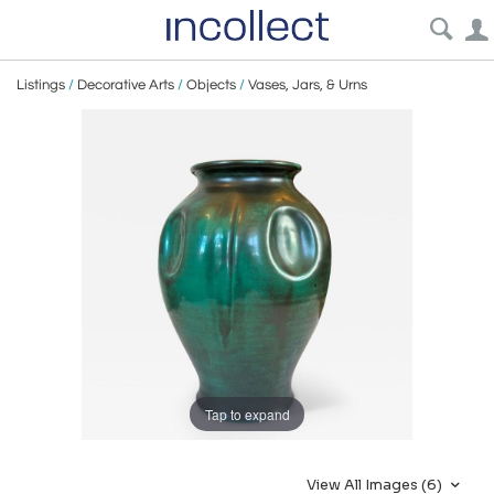
Listings
/
Decorative Arts
/
Objects
/
Vases, Jars, & Urns
Tap to expand
View All Images (6)