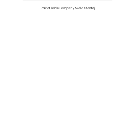
Kosta
Pair of Table Lamps by Axella Stentøj
Sta