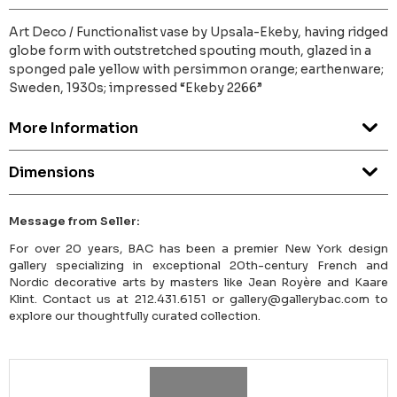
Art Deco / Functionalist vase by Upsala-Ekeby, having ridged
globe form with outstretched spouting mouth, glazed in a
sponged pale yellow with persimmon orange; earthenware;
Sweden, 1930s; impressed “Ekeby 2266”
More Information
Dimensions
Message from Seller:
For over 20 years, BAC has been a premier New York design
gallery specializing in exceptional 20th-century French and
Nordic decorative arts by masters like Jean Royère and Kaare
Klint. Contact us at 212.431.6151 or gallery@gallerybac.com to
explore our thoughtfully curated collection.