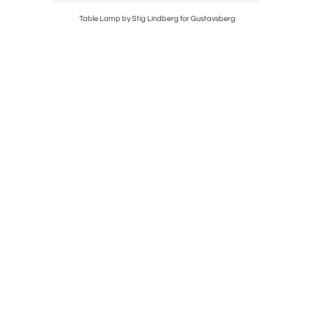
Kosta
Table Lamp by Stig Lindberg for Gustavsberg