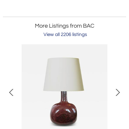
More Listings from BAC
View all 2206 listings