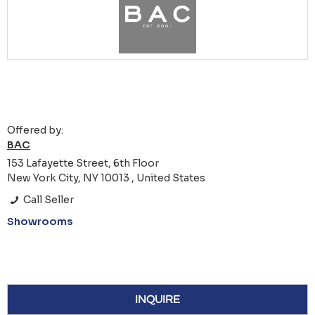
Offered by:
BAC
153 Lafayette Street, 6th Floor
New York City, NY 10013 , United States
Call Seller
Showrooms
INQUIRE