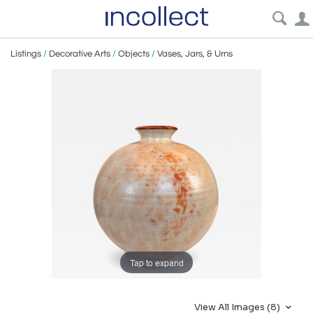
Listings
/
Decorative Arts
/
Objects
/
Vases, Jars, & Urns
Tap to expand
View All Images (8)