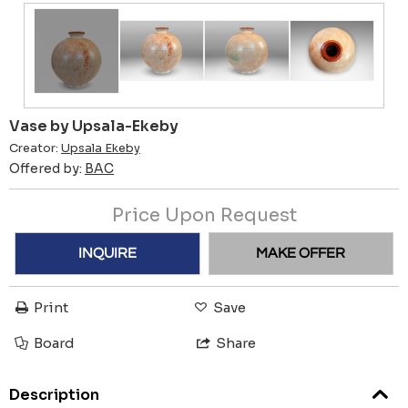
Vase by Upsala-Ekeby
Creator:
Upsala Ekeby
Offered by:
BAC
Price Upon Request
INQUIRE
MAKE OFFER
Print
Save
Board
Share
Description