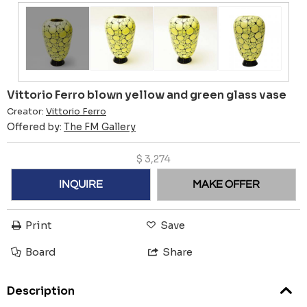
Vittorio Ferro blown yellow and green glass vase
Creator:
Vittorio Ferro
Offered by:
The FM Gallery
$
3,274
INQUIRE
MAKE OFFER
Print
Save
Board
Share
Description