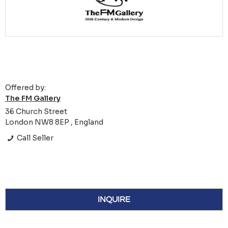
Offered by:
The FM Gallery
36 Church Street
London NW8 8EP , England
Call Seller
INQUIRE