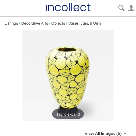
Listings
/
Decorative Arts
/
Objects
/
Vases, Jars, & Urns
Tap to expand
View All Images (5)