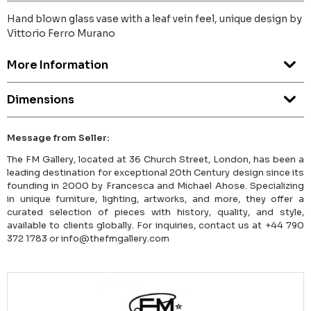
Hand blown glass vase with a leaf vein feel, unique design by
Vittorio Ferro Murano
More Information
Dimensions
Message from Seller:
The FM Gallery, located at 36 Church Street, London, has been a
leading destination for exceptional 20th Century design since its
founding in 2000 by Francesca and Michael Ahose. Specializing
in unique furniture, lighting, artworks, and more, they offer a
curated selection of pieces with history, quality, and style,
available to clients globally. For inquiries, contact us at +44 790
372 1783 or info@thefmgallery.com