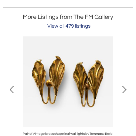
More Listings from The FM Gallery
View all 479 listings
e top tripod
Pair of Vintage brass shape leaf wall lights by Tommaso Barbi
Murano D