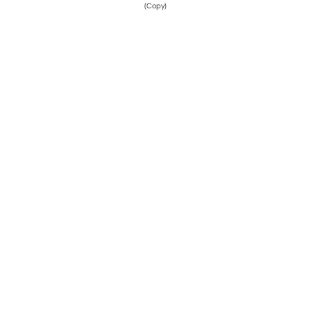
(Copy)