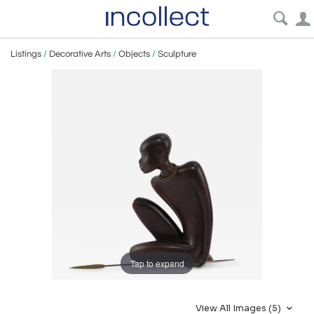
Listings
/
Decorative Arts
/
Objects
/
Sculpture
Tap to expand
View All Images (5)