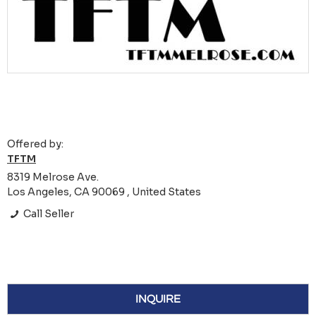
Offered by:
TFTM
8319 Melrose Ave.
Los Angeles, CA 90069 , United States
Call Seller
INQUIRE