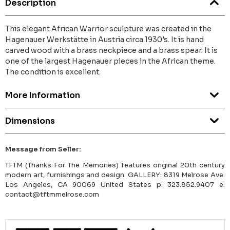
Description
This elegant African Warrior sculpture was created in the
Hagenauer Werkstätte in Austria circa 1930's. It is hand
carved wood with a brass neckpiece and a brass spear. It is
one of the largest Hagenauer pieces in the African theme.
The condition is excellent.
More Information
Dimensions
Message from Seller:
TFTM (Thanks For The Memories) features original 20th century
modern art, furnishings and design. GALLERY: 8319 Melrose Ave.
Los Angeles, CA 90069 United States p: 323.852.9407 e:
contact@tftmmelrose.com