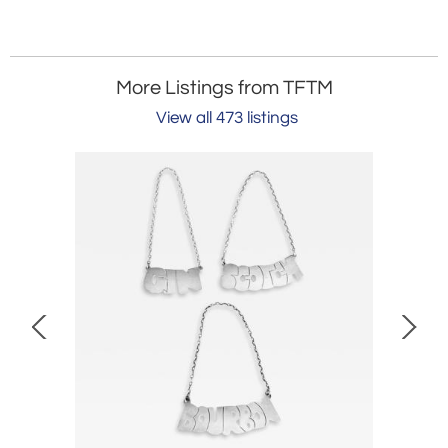
More Listings from TFTM
View all 473 listings