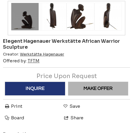
Elegent Hagenauer Werkstätte African Warrior
Sculpture
Creator:
Werkstätte Hagenauer
Offered by:
TFTM
Price Upon Request
INQUIRE
MAKE OFFER
Print
Save
Board
Share