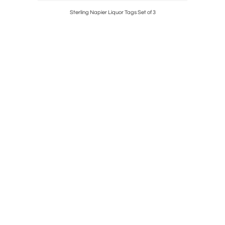
g Silver
Sterling Napier Liquor Tags Set of 3
Original