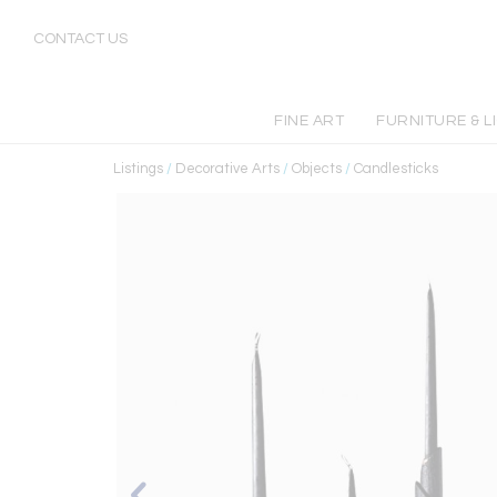
CONTACT US
FINE ART
FURNITURE & L
Listings
/
Decorative Arts
/
Objects
/
Candlesticks