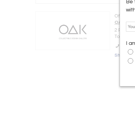
Be 
wit
Offered b
OAK Oneo
2 Place M
Toulouse 
I a
Call Se
Showro