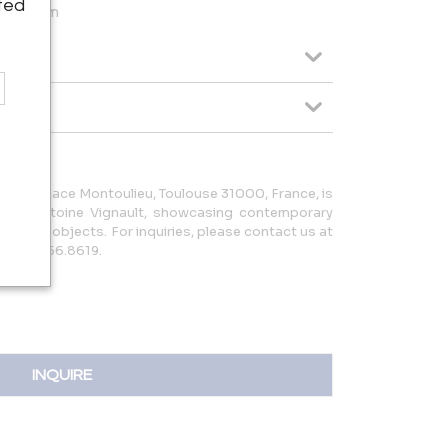
ted
 x 9.5 cm
 at 2 Place Montoulieu, Toulouse 31000, France, is
ed by Antoine Vignault, showcasing contemporary
re, and objects. For inquiries, please contact us at
3.065.856.8619.
INQUIRE