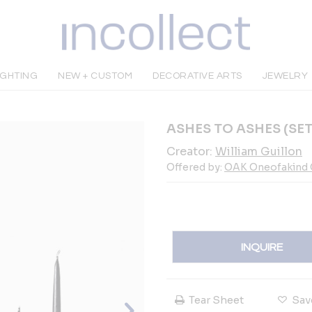
IGHTING
NEW + CUSTOM
DECORATIVE ARTS
JEWELRY
ASHES TO ASHES (SET 
Creator:
William Guillon
Offered by:
OAK Oneofakind G
INQUIRE
Tear Sheet
Sav