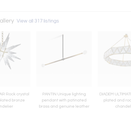
allery
View all 317 listings
AR Rock crystal
PANTIN Unique lighting
DIADEM ULTIMATE
plated bronze
pendant with patinated
plated and roc
ndelier
brass and genuine leather
chandel