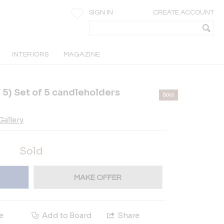
SIGN IN
CREATE ACCOUNT
INTERIORS
MAGAZINE
5) Set of 5 candleholders
Sold
allery
Sold
MAKE OFFER
e
Add to Board
Share