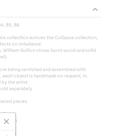
4, B5, B6.
ck collection echoes the Collapse collection,
fects on imbalance.
ks, William Guillon chose burnt wood and solid
el).
ore being varnished and assembled with
, each object is handmade on request, in
by the artist.
sold separately.
bered pieces.
 x 5 cm
.2 x 4 cm
 x 5 cm
.5 x 8 cm