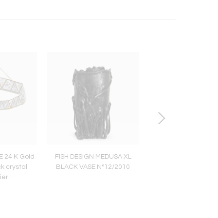
 24 K Gold
FISH DESIGN MEDUSA XL
SET OF BOUDOIR CH
k crystal
BLACK VASE N°12/2010
TABLE by Christophe 
ier
XO Edition (201