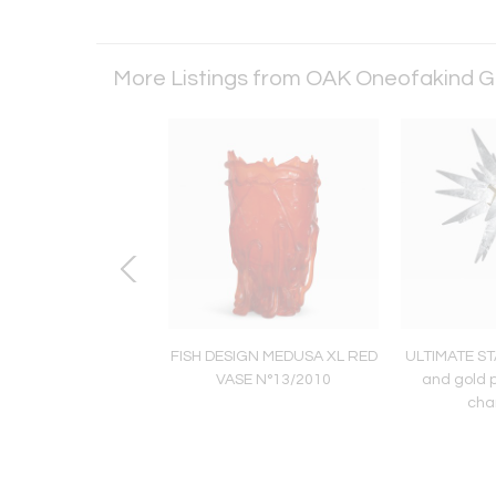
More Listings from OAK Oneofakind G
FU Armchair
FISH DESIGN MEDUSA XL RED
ULTIMATE ST
VASE N°13/2010
and gold 
cha