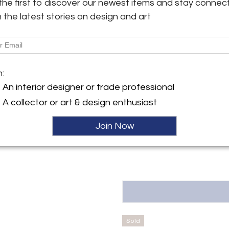
the first to discover our newest items and stay connec
B6: H.44 (66 with candle) x 9.5
h the latest stories on design and art
y:
More Information
fakind Gallery
ontoulieu
Dimensions
31000 , France
m:
ller
Message from Seller:
An interior designer or trade professional
oms
OAK Oneofakind Gallery, located
A collector or art & design enthusiast
a distinctive art space curat
sculptures, photography, furnitu
Join Now
antoine@oak-bespoke.fr or +3
Sold