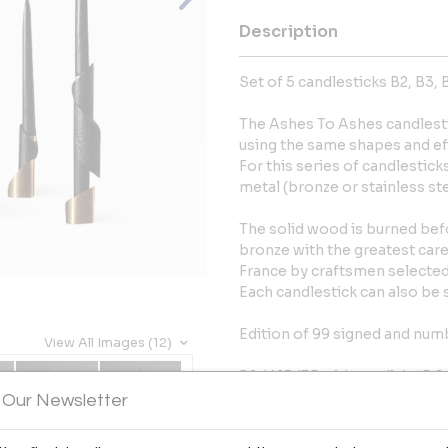
Description
Set of 5 candlesticks B2, B3, B
The Ashes To Ashes candlesti
using the same shapes and ef
For this series of candlestic
metal (bronze or stainless ste
The solid wood is burned bef
bronze with the greatest care
France by craftsmen selected 
Each candlestick can also be 
Edition of 99 signed and num
View All Images (12)
B2: H.13 (35 with candle) x 5.6
B3: H.19.5 (40 with candle) x 5
 Our Newsletter
B4: H.26 (48 with candle) x 5.7
B5: H.34 (56 with candle) x 10