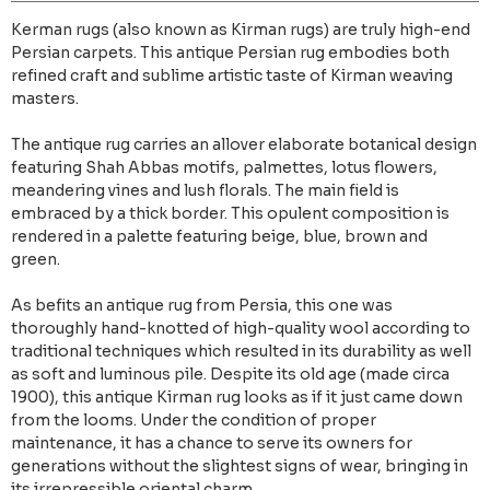
Kerman rugs (also known as Kirman rugs) are truly high-end
Persian carpets. This antique Persian rug embodies both
refined craft and sublime artistic taste of Kirman weaving
masters.
The antique rug carries an allover elaborate botanical design
featuring Shah Abbas motifs, palmettes, lotus flowers,
meandering vines and lush florals. The main field is
embraced by a thick border. This opulent composition is
rendered in a palette featuring beige, blue, brown and
green.
As befits an antique rug from Persia, this one was
thoroughly hand-knotted of high-quality wool according to
traditional techniques which resulted in its durability as well
as soft and luminous pile. Despite its old age (made circa
1900), this antique Kirman rug looks as if it just came down
from the looms. Under the condition of proper
maintenance, it has a chance to serve its owners for
generations without the slightest signs of wear, bringing in
its irrepressible oriental charm.