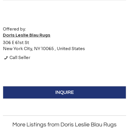
Offered by:
Doris Leslie Blau Rugs
306 E 61st St
New York City, NY 10065 , United States
Call Seller
INQUIRE
More Listings from Doris Leslie Blau Rugs