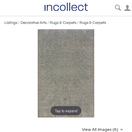
Listings
/
Decorative Arts
/
Rugs & Carpets
/
Rugs & Carpets
Tap to expand
View All Images (6)