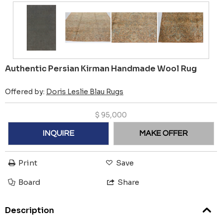
Authentic Persian Kirman Handmade Wool Rug
Offered by:
Doris Leslie Blau Rugs
$
95,000
INQUIRE
MAKE OFFER
Print
Save
Board
Share
Description