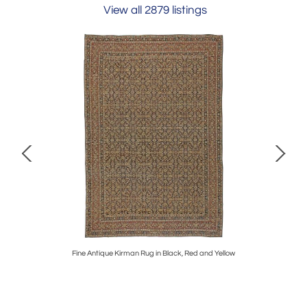
View all 2879 listings
vory, Red
Fine Antique Kirman Rug in Black, Red and Yellow
Mid-20th