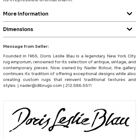
More Information
Dimensions
Message from Seller:
Founded in 1965, Doris Leslie Blau is a legendary New York City
rug emporium, renowned for its selection of antique, vintage, and
contemporary pieces. Now owned by Nader Bolour, the gallery
continues its tradition of offering exceptional designs while also
creating custom rugs that reinvent traditional textures and
styles. | nader@dlbrugs.com | 212.586.5511