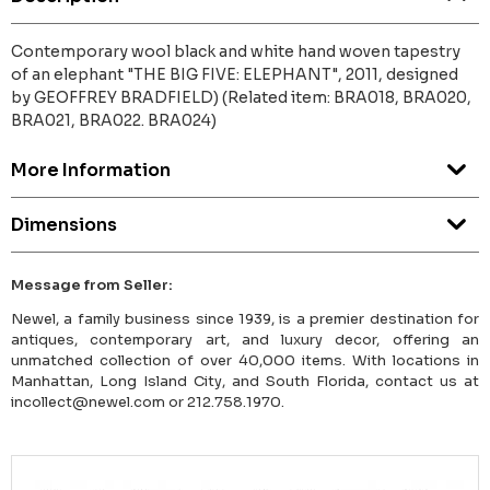
Contemporary wool black and white hand woven tapestry
of an elephant "THE BIG FIVE: ELEPHANT", 2011, designed
by GEOFFREY BRADFIELD) (Related item: BRA018, BRA020,
BRA021, BRA022. BRA024)
More Information
Dimensions
Message from Seller:
Newel, a family business since 1939, is a premier destination for
antiques, contemporary art, and luxury decor, offering an
unmatched collection of over 40,000 items. With locations in
Manhattan, Long Island City, and South Florida, contact us at
incollect@newel.com or 212.758.1970.