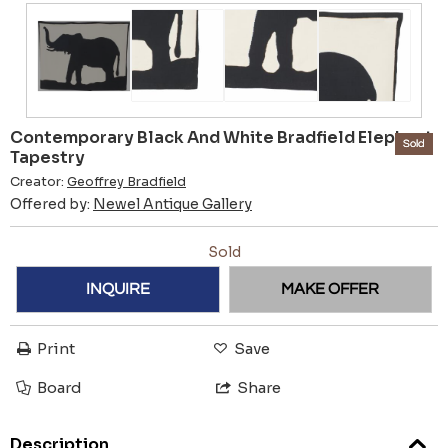
Contemporary Black And White Bradfield Elephant
Sold
Tapestry
Creator:
Geoffrey Bradfield
Offered by:
Newel Antique Gallery
Sold
INQUIRE
MAKE OFFER
Print
Save
Board
Share
Description