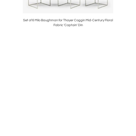
carved club
Set of 6 Milo Baughman for Thayer Coggin Mid-Century Floral
Edgar Br
Fabric 'Captain' Din