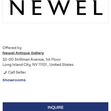
Offered by:
Newel Antique Gallery
32-00 Skillman Avenue, 1st Floor
Long Island City, NY 11101 , United States
Call Seller
Showrooms
INQUIRE