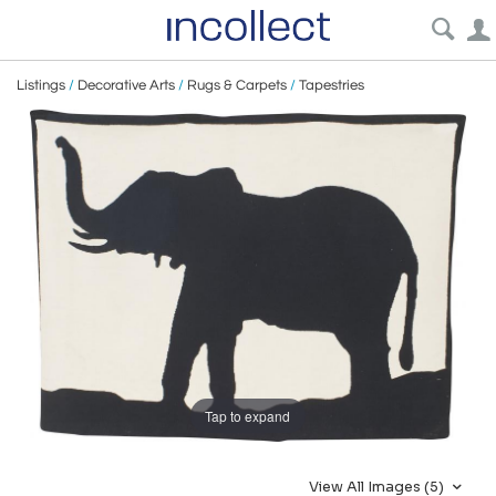
Listings
/
Decorative Arts
/
Rugs & Carpets
/
Tapestries
Tap to expand
View All Images (5)