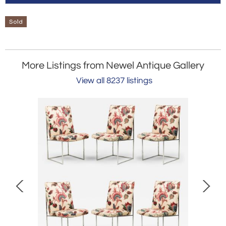
Sold
More Listings from Newel Antique Gallery
View all 8237 listings