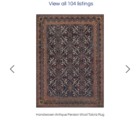
View all 104 listings
Handwoven Antique Persian Wool Tabriz Rug