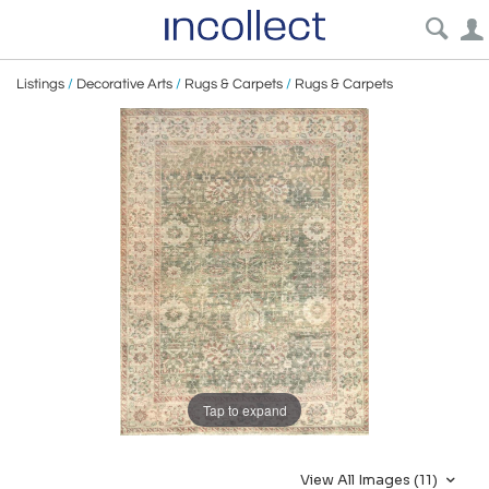
Listings
/
Decorative Arts
/
Rugs & Carpets
/
Rugs & Carpets
Tap to expand
View All Images (11)