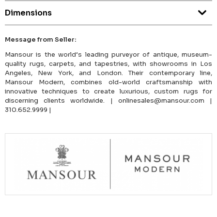
Dimensions
Message from Seller:
Mansour is the world’s leading purveyor of antique, museum-
quality rugs, carpets, and tapestries, with showrooms in Los
Angeles, New York, and London. Their contemporary line,
Mansour Modern, combines old-world craftsmanship with
innovative techniques to create luxurious, custom rugs for
discerning clients worldwide. | onlinesales@mansour.com |
310.652.9999 |