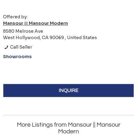
Offered by:
Mansour || Mansour Modern
8580 Melrose Ave
West Hollywood, CA 90069 , United States
Call Seller
Showrooms
INQUIRE
More Listings from Mansour || Mansour
Modern