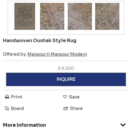
Handwoven Oushak Style Rug
Offered by:
Mansour || Mansour Modern
$
9,500
INQUIRE
Print
Save
Board
Share
More Information