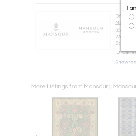
I a
Offered b
Mansour 
8580 Mel
West Hol
States
Call Se
Showro
More Listings from Mansour || Manso