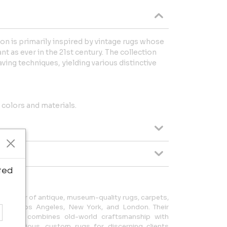
n is primarily inspired by vintage rugs whose
nt as ever in the 21st century. The collection
ving techniques, yielding various distinctive
colors and materials.
ted
purveyor of antique, museum-quality rugs, carpets,
ms in Los Angeles, New York, and London. Their
Modern, combines old-world craftsmanship with
te luxurious, custom rugs for discerning clients