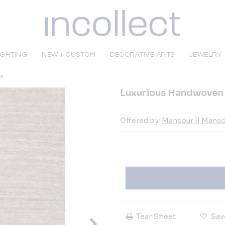
IGHTING
NEW + CUSTOM
DECORATIVE ARTS
JEWELRY
s
Luxurious Handwoven 
Offered by:
Mansour || Mans
Tear Sheet
Sav