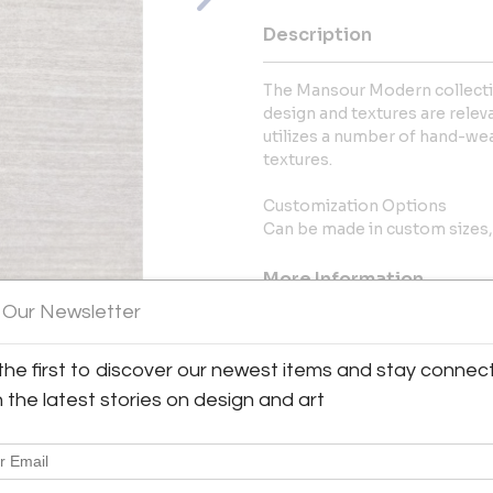
Description
The Mansour Modern collectio
design and textures are releva
utilizes a number of hand-wea
textures.
Customization Options
Can be made in custom sizes, 
More Information
 Our Newsletter
Dimensions
the first to discover our newest items and stay connec
View All Images (7)
Message from Seller:
h the latest stories on design and art
Mansour is the world’s leading 
and tapestries, with showroo
contemporary line, Mansour 
innovative techniques to crea