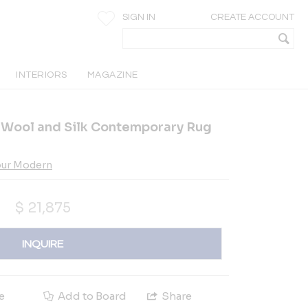
SIGN IN
CREATE ACCOUNT
INTERIORS
MAGAZINE
Wool and Silk Contemporary Rug
our Modern
$
21,875
INQUIRE
e
Add to Board
Share