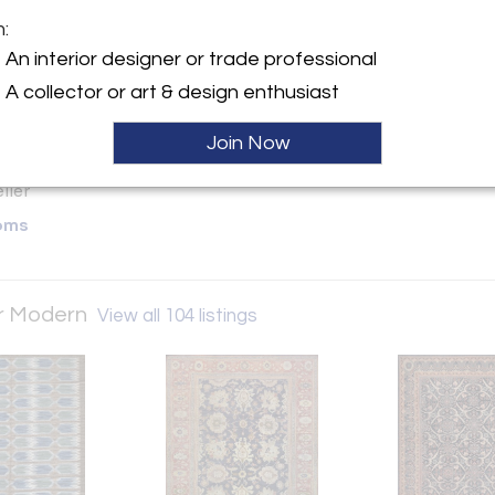
worldwide. | onlinesales@manso
m:
y:
An interior designer or trade professional
|| Mansour Modern
A collector or art & design enthusiast
rose Ave
lywood, CA 90069 , United
Join Now
ller
oms
ur Modern
View all 104 listings