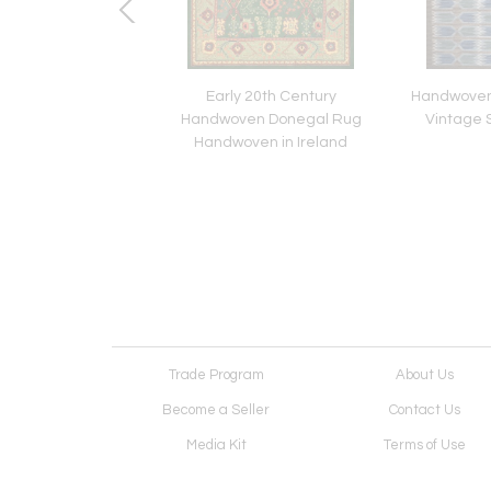
e 19th Century
Early 20th Century
Handwoven 
ven Wool Persian
Handwoven Donegal Rug
Vintage 
Sultanabad
Handwoven in Ireland
Trade Program
About Us
Become a Seller
Contact Us
Media Kit
Terms of Use
Receive Newsletter
Advertising Opportunit