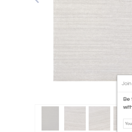
Join
Be 
wit