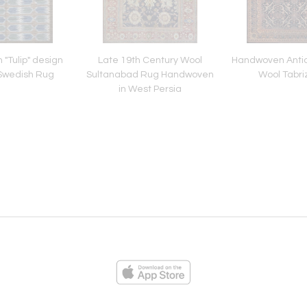
"Tulip" design
Late 19th Century Wool
Handwoven Antiq
Swedish Rug
Sultanabad Rug Handwoven
Wool Tabri
in West Persia
ies