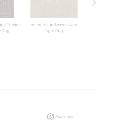
ue Persian
Antique Handwoven Wool
Late 19th Century 
z Rug
Agra Rug
Handwoven Hooke
Currency