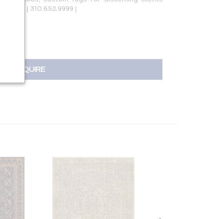
ur.com | 310.652.9999 |
INQUIRE