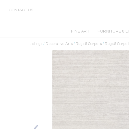
CONTACT US
FINE ART
FURNITURE & L
Listings
/
Decorative Arts
/
Rugs & Carpets
/
Rugs & Carpet