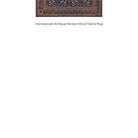
otan Runner
Handwoven Antique Persian Wool Tabriz Rug
Hand