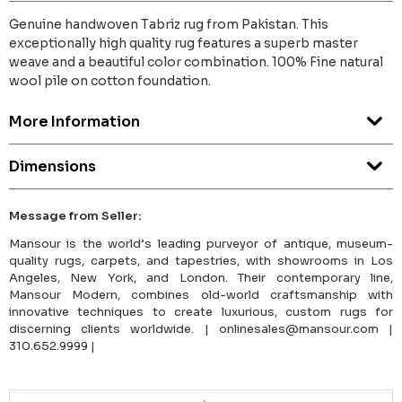
Genuine handwoven Tabriz rug from Pakistan. This
exceptionally high quality rug features a superb master
weave and a beautiful color combination. 100% Fine natural
wool pile on cotton foundation.
More Information
Dimensions
Message from Seller:
Mansour is the world’s leading purveyor of antique, museum-
quality rugs, carpets, and tapestries, with showrooms in Los
Angeles, New York, and London. Their contemporary line,
Mansour Modern, combines old-world craftsmanship with
innovative techniques to create luxurious, custom rugs for
discerning clients worldwide. | onlinesales@mansour.com |
310.652.9999 |