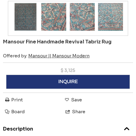
Mansour Fine Handmade Revival Tabriz Rug
Offered by:
Mansour || Mansour Modern
$
3,125
INQUIRE
Print
Save
Board
Share
Description