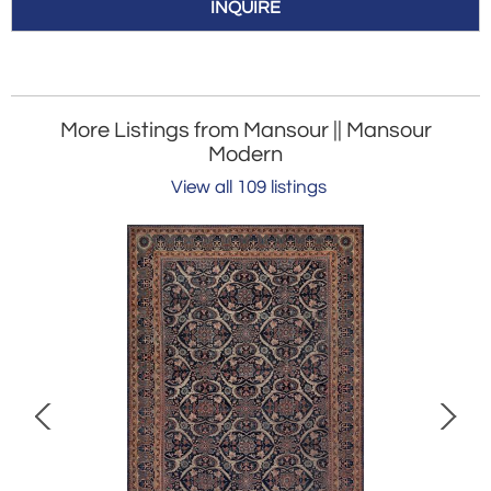
INQUIRE
More Listings from Mansour || Mansour
Modern
View all 109 listings