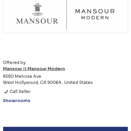
Offered by:
Mansour || Mansour Modern
8580 Melrose Ave
West Hollywood, CA 90069 , United States
Call Seller
Showrooms