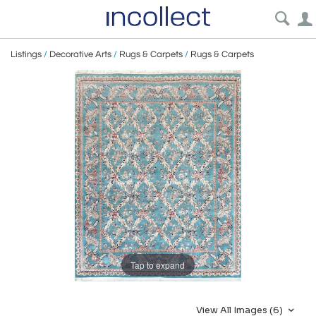
Listings
/
Decorative Arts
/
Rugs & Carpets
/
Rugs & Carpets
Tap to expand
View All Images (6)