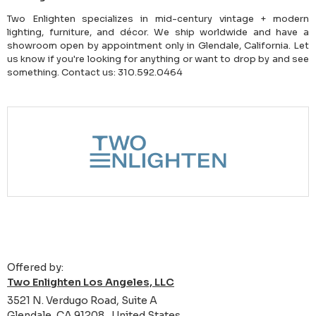
Two Enlighten specializes in mid-century vintage + modern
lighting, furniture, and décor. We ship worldwide and have a
showroom open by appointment only in Glendale, California. Let
us know if you're looking for anything or want to drop by and see
something. Contact us: 310.592.0464
Offered by:
Two Enlighten Los Angeles, LLC
3521 N. Verdugo Road, Suite A
Glendale, CA 91208 , United States