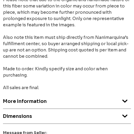
this fiber some variation in color may occur from piece to
piece, which may become further pronounced with
prolonged exposure to sunlight. Only one representative
example is featured in the images.
Also note this item must ship directly from Nanimarquina’s
fulfillment center, so buyer arranged shipping or local pick-
up are not an option. Shipping cost quoted is per item and
cannot be combined.
Made to order. Kindly specify size and color when
purchasing.
All sales are final.
More Information
Dimensions
Message from Seller: