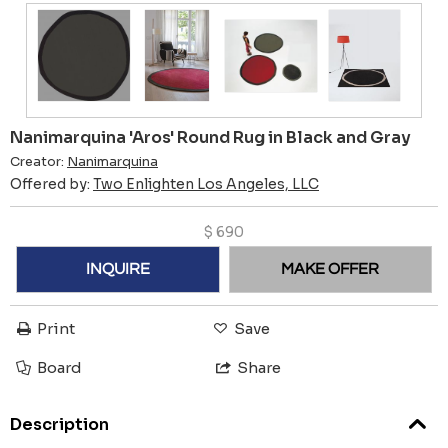
Nanimarquina 'Aros' Round Rug in Black and Gray
Creator:
Nanimarquina
Offered by:
Two Enlighten Los Angeles, LLC
$
690
INQUIRE
MAKE OFFER
Print
Save
Board
Share
Description