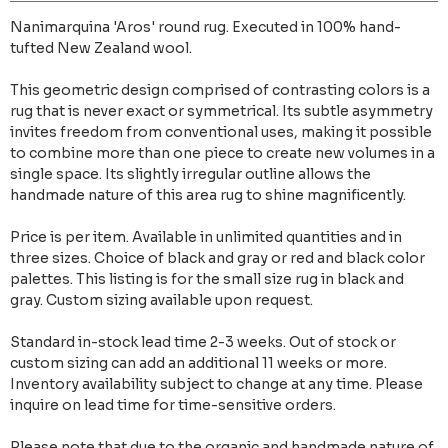
Nanimarquina 'Aros' round rug. Executed in 100% hand-
tufted New Zealand wool.
This geometric design comprised of contrasting colors is a
rug that is never exact or symmetrical. Its subtle asymmetry
invites freedom from conventional uses, making it possible
to combine more than one piece to create new volumes in a
single space. Its slightly irregular outline allows the
handmade nature of this area rug to shine magnificently.
Price is per item. Available in unlimited quantities and in
three sizes. Choice of black and gray or red and black color
palettes. This listing is for the small size rug in black and
gray. Custom sizing available upon request.
Standard in-stock lead time 2-3 weeks. Out of stock or
custom sizing can add an additional 11 weeks or more.
Inventory availability subject to change at any time. Please
inquire on lead time for time-sensitive orders.
Please note that due to the organic and handmade nature of