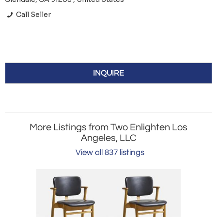
Call Seller
INQUIRE
More Listings from Two Enlighten Los
Angeles, LLC
View all 837 listings