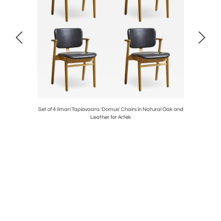
ll Pendant
Set of 4 Ilmari Tapiovaara 'Domus' Chairs in Natural Oak and
Pair of
Leather for Artek