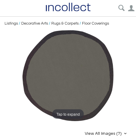
Listings
/
Decorative Arts
/
Rugs & Carpets
/
Floor Coverings
Tap to expand
View All Images (7)