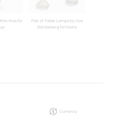
tan Kiss for
Pair of Table Lamps by Ove
Table Lamp by Stig L
up
Sandeberg for Kosta
for Gustavsber
Currency