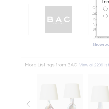
I a
Offered b
BAC
153 Lafay
New York 
States
Call Se
Showro
More Listings from BAC
View all 2206 lis