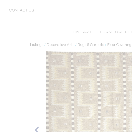
CONTACT US
FINE ART
FURNITURE & L
Listings
/
Decorative Arts
/
Rugs & Carpets
/
Floor Covering