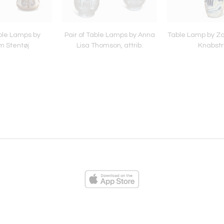
able Lamps by
Pair of Table Lamps by Anna
Table Lamp by Zol
m Stentøj
Lisa Thomson, attrib.
Knabstr
ies
Loading...