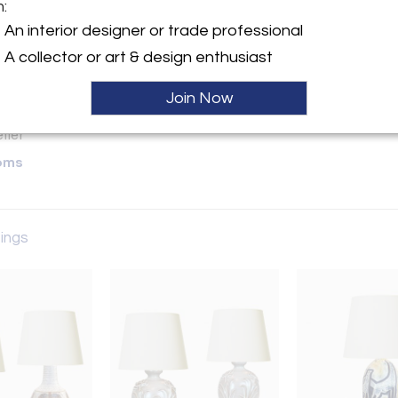
m:
y:
An interior designer or trade professional
A collector or art & design enthusiast
ette Street, 6th Floor
City, NY 10013 , United
Join Now
ller
oms
tings