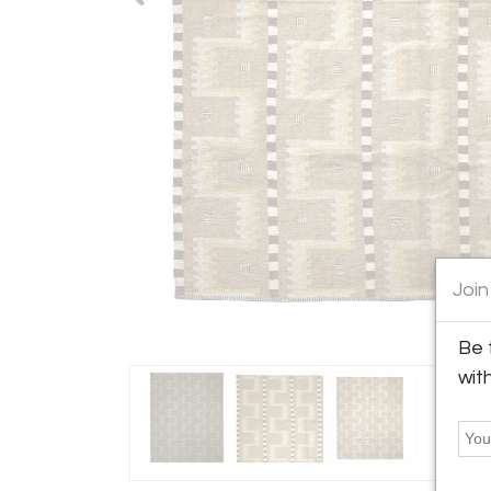
Join
Be 
wit