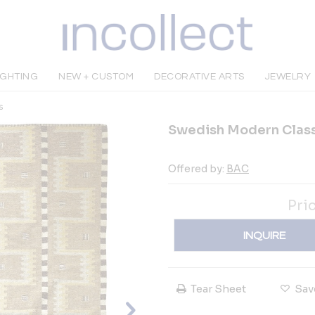
IGHTING
NEW + CUSTOM
DECORATIVE ARTS
JEWELRY
s
Swedish Modern Class
Offered by:
BAC
Pri
INQUIRE
Tear Sheet
Sav