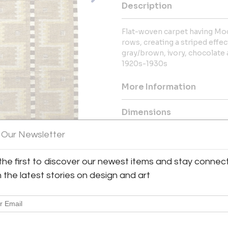
Description
Flat-woven carpet having Mo
rows, creating a striped effec
gray/brown, ivory, chocolat
1920s-1930s
More Information
Dimensions
 Our Newsletter
Message from Seller:
For over 20 years, BAC has been
the first to discover our newest items and stay connec
exceptional 20th-century Frenc
h the latest stories on design and art
Royère and Kaare Klint. Contac
explore our thoughtfully curated