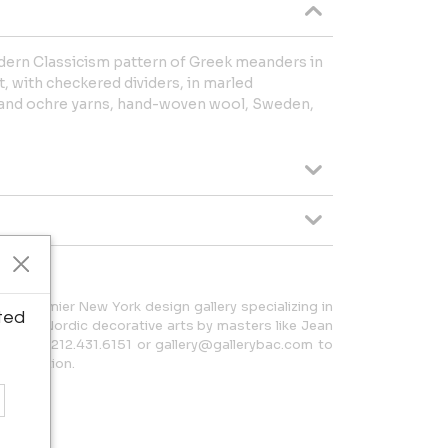
dern Classicism pattern of Greek meanders in
t, with checkered dividers, in marled
e and ochre yarns, hand-woven wool, Sweden,
 a premier New York design gallery specializing in
ted
h and Nordic decorative arts by masters like Jean
t us at 212.431.6151 or gallery@gallerybac.com to
 collection.