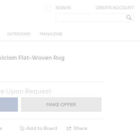
SIGN IN
CREATE ACCOUNT
INTERIORS
MAGAZINE
icism Flat-Woven Rug
ce Upon Request
MAKE OFFER
e
Add to Board
Share