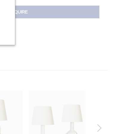
INQUIRE