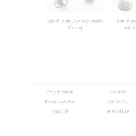
Lamp by Nils Kähler
Pair of Table Lamps by Axella
Pair of T
Stentøj
Søhol
Trade Program
About Us
Become a Seller
Contact Us
Media Kit
Terms of Use
Receive Newsletter
Advertising Opportunit
Cookie Preferences
Cookie Policy