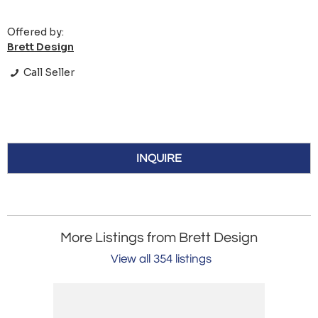
Offered by:
Brett Design
Call Seller
INQUIRE
More Listings from Brett Design
View all 354 listings