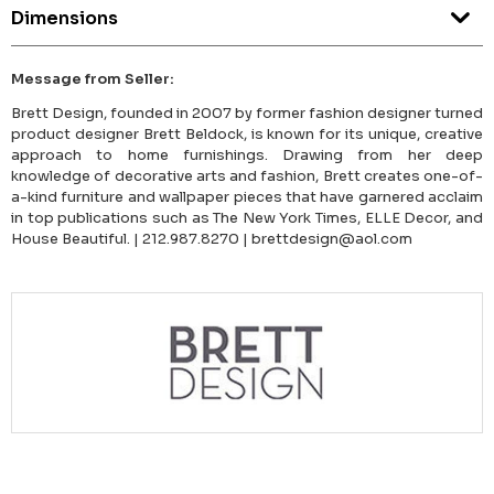
Dimensions
Message from Seller:
Brett Design, founded in 2007 by former fashion designer turned
product designer Brett Beldock, is known for its unique, creative
approach to home furnishings. Drawing from her deep
knowledge of decorative arts and fashion, Brett creates one-of-
a-kind furniture and wallpaper pieces that have garnered acclaim
in top publications such as The New York Times, ELLE Decor, and
House Beautiful. | 212.987.8270 | brettdesign@aol.com