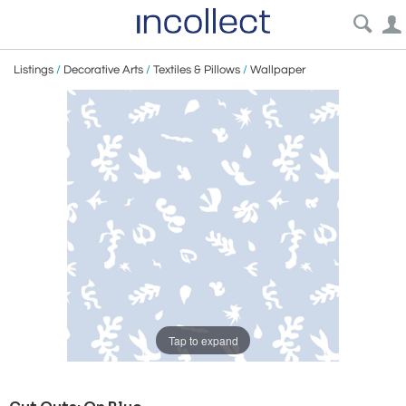
Listings
/
Decorative Arts
/
Textiles & Pillows
/
Wallpaper
Tap to expand