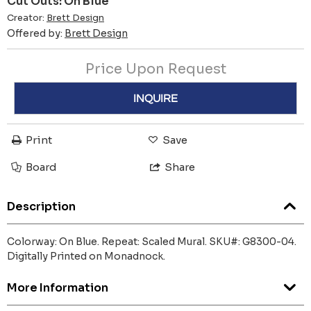
Cut Outs: On Blue
Creator:
Brett Design
Offered by:
Brett Design
Price Upon Request
INQUIRE
Print
Save
Board
Share
Description
Colorway: On Blue. Repeat: Scaled Mural. SKU#: G8300-04.
Digitally Printed on Monadnock.
More Information