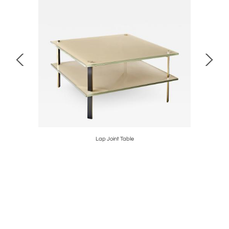
Lap Joint Table