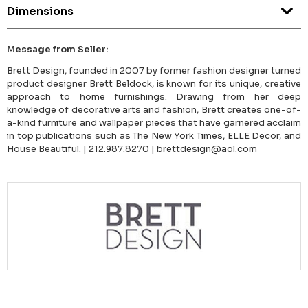
Dimensions
Message from Seller:
Brett Design, founded in 2007 by former fashion designer turned
product designer Brett Beldock, is known for its unique, creative
approach to home furnishings. Drawing from her deep
knowledge of decorative arts and fashion, Brett creates one-of-
a-kind furniture and wallpaper pieces that have garnered acclaim
in top publications such as The New York Times, ELLE Decor, and
House Beautiful. | 212.987.8270 | brettdesign@aol.com