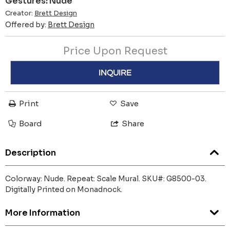
Gestures: Nude
Creator:
Brett Design
Offered by:
Brett Design
Price Upon Request
INQUIRE
Print
Save
Board
Share
Description
Colorway: Nude. Repeat: Scale Mural. SKU#: G8500-03.
Digitally Printed on Monadnock.
More Information