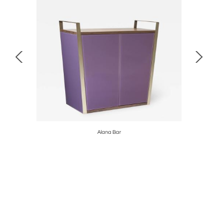
Alana Bar