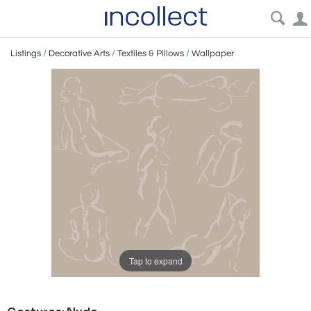
Listings
/
Decorative Arts
/
Textiles & Pillows
/
Wallpaper
Tap to expand