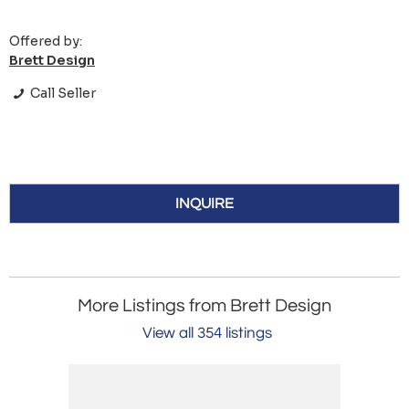
Offered by:
Brett Design
Call Seller
INQUIRE
More Listings from Brett Design
View all 354 listings