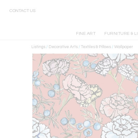
CONTACT US
FINE ART
FURNITURE & L
Listings
/
Decorative Arts
/
Textiles & Pillows
/
Wallpaper