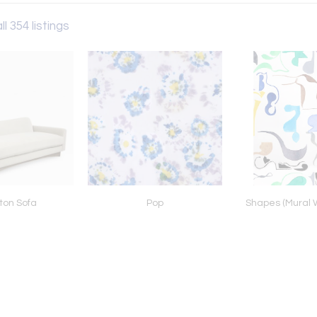
ll 354 listings
ton Sofa
Pop
Shapes (Mural 