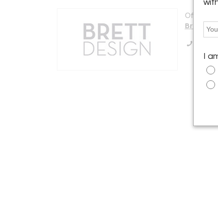
wit
Offered b
Brett De
Call Se
I a