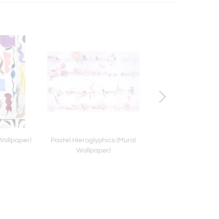
Wallpaper)
Pastel Hieroglyphics (Mural
Lap Joint Tabl
Wallpaper)