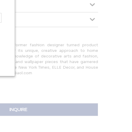
07 by former fashion designer turned product
nown for its unique, creative approach to home
 deep knowledge of decorative arts and fashion,
urniture and wallpaper pieces that have garnered
uch as The New York Times, ELLE Decor, and House
ettdesign@aol.com
INQUIRE