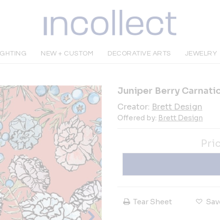
IGHTING
NEW + CUSTOM
DECORATIVE ARTS
JEWELRY
Juniper Berry Carnati
Creator:
Brett Design
Offered by:
Brett Design
Pri
Tear Sheet
Sav