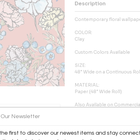
Description
Contemporary floral wallpape
COLOR:
Clay
Custom Colors Available
SIZE:
48" Wide on a Continuous Rol
MATERIAL:
Paper (48" Wide Roll)
Also Available on Commercia
Type 2 / Class A Vinyl and Myl
 Our Newsletter
REPEAT:
16"W X 16"H
the first to discover our newest items and stay connec