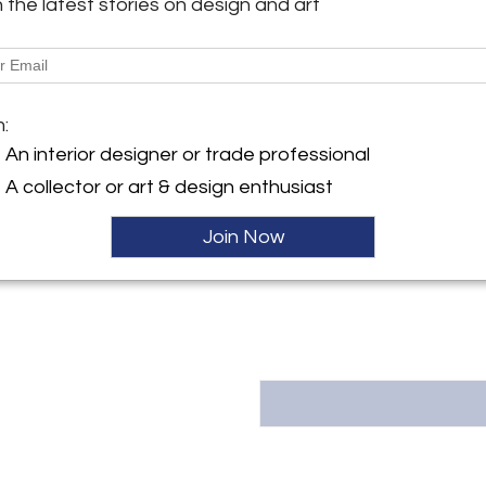
h the latest stories on design and art
More Information
y:
sign
Dimensions
ller
m:
Message from Seller:
An interior designer or trade professional
Brett Design, founded in 20
A collector or art & design enthusiast
designer Brett Beldock, is k
furnishings. Drawing from her
Brett creates one-of-a-kind f
Join Now
acclaim in top publications s
Beautiful. | 212.987.8270 | br