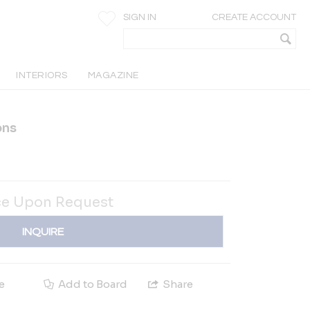
SIGN IN
CREATE ACCOUNT
INTERIORS
MAGAZINE
ons
ce Upon Request
INQUIRE
e
Add to Board
Share