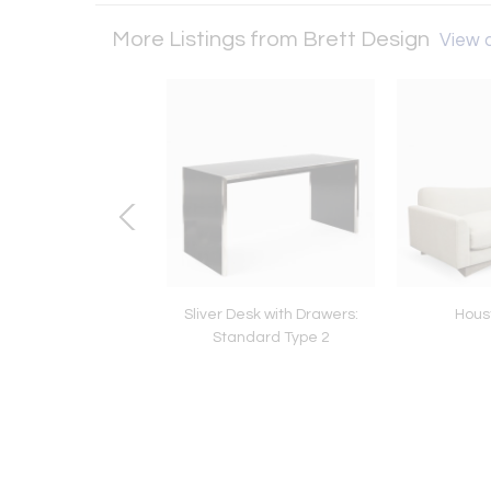
More Listings from Brett Design
View a
Bedside: Standard
Sliver Desk with Drawers:
Hous
Type 3
Standard Type 2