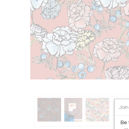
Join
Be 