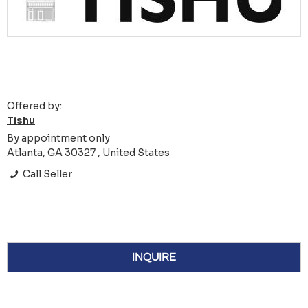
Offered by:
Tishu
By appointment only
Atlanta, GA 30327 , United States
Call Seller
INQUIRE