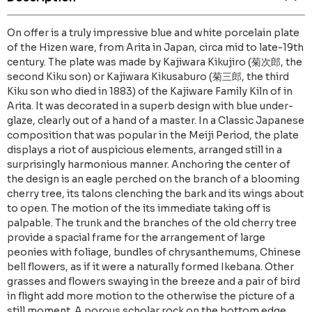
On offer is a truly impressive blue and white porcelain plate
of the Hizen ware, from Arita in Japan, circa mid to late-19th
century. The plate was made by Kajiwara Kikujiro (菊次郎, the
second Kiku son) or Kajiwara Kikusaburo (菊三郎, the third
Kiku son who died in 1883) of the Kajiware Family Kiln of in
Arita. It was decorated in a superb design with blue under-
glaze, clearly out of a hand of a master. In a Classic Japanese
composition that was popular in the Meiji Period, the plate
displays a riot of auspicious elements, arranged still in a
surprisingly harmonious manner. Anchoring the center of
the design is an eagle perched on the branch of a blooming
cherry tree, its talons clenching the bark and its wings about
to open. The motion of the its immediate taking off is
palpable. The trunk and the branches of the old cherry tree
provide a spacial frame for the arrangement of large
peonies with foliage, bundles of chrysanthemums, Chinese
bell flowers, as if it were a naturally formed Ikebana. Other
grasses and flowers swaying in the breeze and a pair of bird
in flight add more motion to the otherwise the picture of a
still moment. A porous scholar rock on the bottom edge