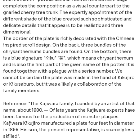
completes the composition as a visual counterpart to the
gnarled cherry tree trunk. The expertly appointment of the
different shade of the blue created such sophisticated and
delicate details that it appears to be realistic and three
dimensional.
The border of the plate is richly decorated with the Chinese
inspired scroll design. On the back, three bundles of the
chrysanthemums bundles are found. On the bottom, there
is a blue signature "Kiku" "菊". which means chrysanthemum
and is also the first part of the given name of the potter. It is
found together with a plague with a series number. We
cannot be certain the plate was made in the hand of Kikujiro
or Kikusaburo, but it was a likely a collaboration of the
family members.
Reference: "The Kajiwara family, founded by an artist of that
name, about 1680. — Of late years the Kajiwara experts have
been famous for the production of monster plaques.
Kajiwara Kikujiro manufactured a plate four feet in diameter
in 1866. His son, the present representative, is scarcely less
skilled".