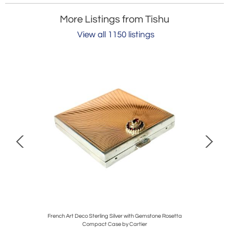
More Listings from Tishu
View all 1150 listings
tools
French Art Deco Sterling Silver with Gemstone Rosetta
Anti
Compact Case by Cartier