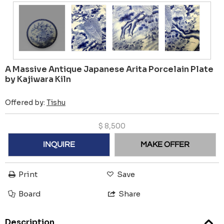
A Massive Antique Japanese Arita Porcelain Plate
by Kajiwara Kiln
Offered by:
Tishu
$
8,500
INQUIRE
MAKE OFFER
Print
Save
Board
Share
Description