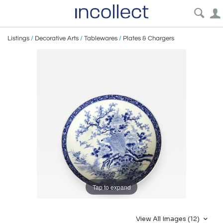
Listings
/
Decorative Arts
/
Tablewares
/
Plates & Chargers
Tap to expand
View All Images (12)