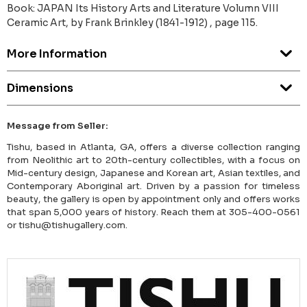
Book: JAPAN Its History Arts and Literature Volumn VIII
Ceramic Art, by Frank Brinkley (1841-1912) , page 115.
More Information
Dimensions
Message from Seller:
Tishu, based in Atlanta, GA, offers a diverse collection ranging
from Neolithic art to 20th-century collectibles, with a focus on
Mid-century design, Japanese and Korean art, Asian textiles, and
Contemporary Aboriginal art. Driven by a passion for timeless
beauty, the gallery is open by appointment only and offers works
that span 5,000 years of history. Reach them at 305-400-0561
or tishu@tishugallery.com.