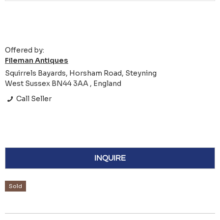
Offered by:
Fileman Antiques
Squirrels Bayards, Horsham Road, Steyning
West Sussex BN44 3AA , England
Call Seller
INQUIRE
Sold