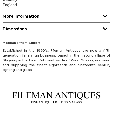
England
More Information
Dimensions
Message from Seller:
Established in the 1890’s, Fileman Antiques are now a fifth
generation family run business, based in the historic village of
Steyning in the beautiful countryside of West Sussex, restoring
and supplying the finest eighteenth and nineteenth century
lighting and glass.