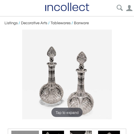
Listings
/
Decorative Arts
/
Tablewares
/
Barware
Tap to expand