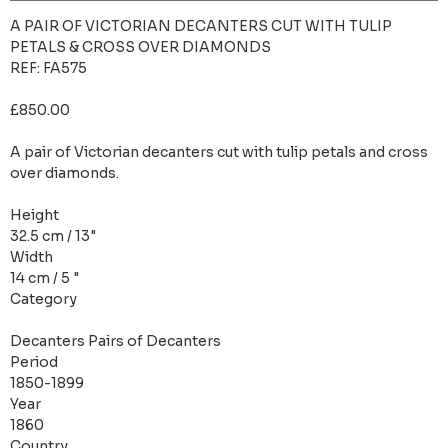
A PAIR OF VICTORIAN DECANTERS CUT WITH TULIP
PETALS & CROSS OVER DIAMONDS
REF: FA575
£850.00
A pair of Victorian decanters cut with tulip petals and cross
over diamonds.
Height
32.5 cm / 13"
Width
14 cm / 5 "
Category
Decanters Pairs of Decanters
Period
1850-1899
Year
1860
Country