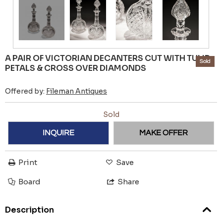
A PAIR OF VICTORIAN DECANTERS CUT WITH TULIP
Sold
PETALS & CROSS OVER DIAMONDS
Offered by:
Fileman Antiques
Sold
INQUIRE
MAKE OFFER
Print
Save
Board
Share
Description