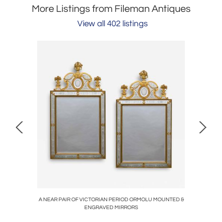
More Listings from Fileman Antiques
View all 402 listings
STAL
A NEAR PAIR OF VICTORIAN PERIOD ORMOLU MOUNTED &
AN E
ENGRAVED MIRRORS