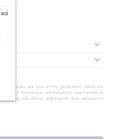
ted
man Antiques are now a fifth generation family run
 village of Steyning in the beautiful countryside of
upplying the finest eighteenth and nineteenth