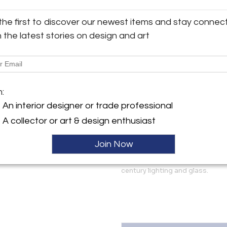
1830
y:
Country
the first to discover our newest items and stay connec
Antiques
England
h the latest stories on design and art
Style
 Bayards, Horsham Road,
Regency
sex BN44 3AA , England
More Information
ller
m:
Dimensions
An interior designer or trade professional
A collector or art & design enthusiast
Message from Seller:
Established in the 1890’s, File
Join Now
business, based in the historic
West Sussex, restoring and s
century lighting and glass.