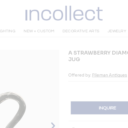
IGHTING
NEW + CUSTOM
DECORATIVE ARTS
JEWELRY
A STRAWBERRY DIAM
JUG
Offered by:
Fileman Antiques
INQUIRE