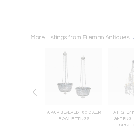
More Listings from Fileman Antiques
GHLY IMPORTANT
A PAIR SILVERED F&C OSLER
A HIGHLY 
ELY RARE ENGLISH
BOWL FITTINGS
LIGHT ENGL
LIAM IV ANTIQUE
GEORGE II
CHANDELIER