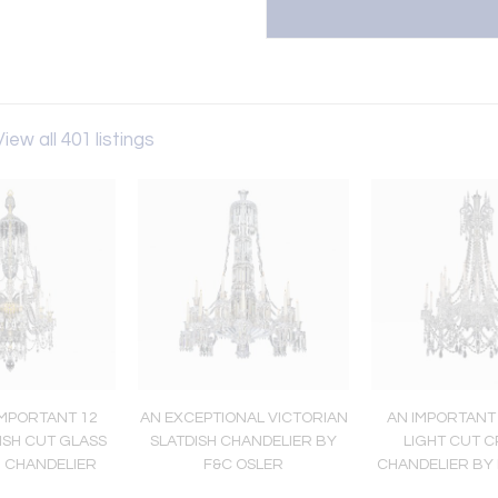
View all 401 listings
IMPORTANT 12
AN EXCEPTIONAL VICTORIAN
AN IMPORTANT
ISH CUT GLASS
SLATDISH CHANDELIER BY
LIGHT CUT 
I CHANDELIER
F&C OSLER
CHANDELIER BY