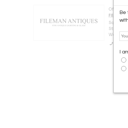
Offered b
Be 
Fileman 
wit
Squirrels
Steyning
West Sus
Call Se
I a