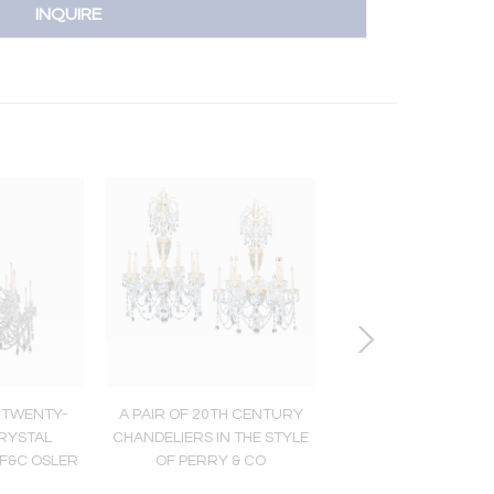
INQUIRE
 TWENTY-
A PAIR OF 20TH CENTURY
A TWELVE LIGHT WILL
CRYSTAL
CHANDELIERS IN THE STYLE
CRYSTAL CHANDE
 F&C OSLER
OF PERRY & CO
ATTRIBUTED TO PERR