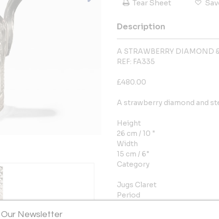
Tear Sheet
Sav
Description
A STRAWBERRY DIAMOND &
REF: FA335
£480.00
A strawberry diamond and ste
Height
26 cm / 10 "
Width
15 cm / 6"
Category
Jugs Claret
Period
1800-1849
 Our Newsletter
Year