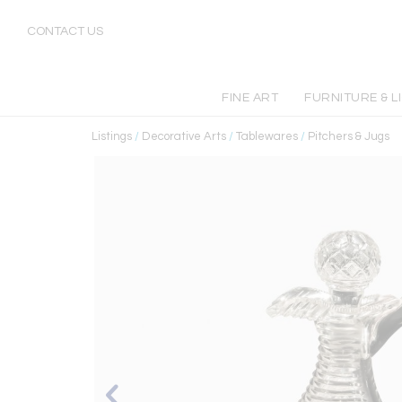
CONTACT US
FINE ART
FURNITURE & L
Listings
/
Decorative Arts
/
Tablewares
/
Pitchers & Jugs