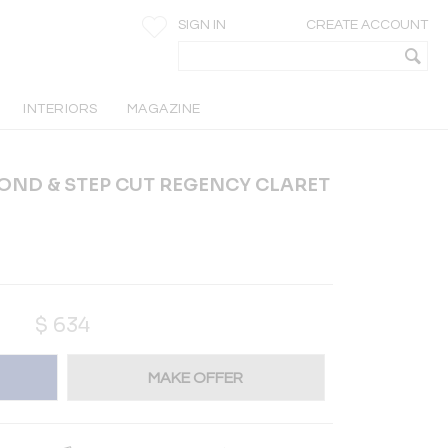
SIGN IN
CREATE ACCOUNT
INTERIORS
MAGAZINE
OND & STEP CUT REGENCY CLARET
$
634
MAKE OFFER