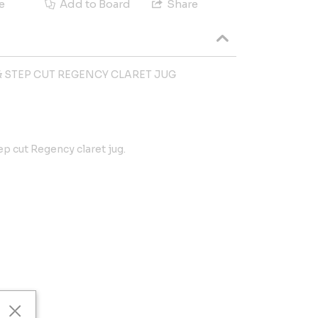
e
Add to Board
Share
 STEP CUT REGENCY CLARET JUG
p cut Regency claret jug.