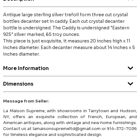
Antique large sterling silver trefoil form three cut crystal
bottles decanter set in caddy. Each cut crystal decanter
bottle is undersigned. The Caddy is undersigned "Eastern
925" silver marked, 65 troy ounces.
This piece is just exquisite, it measures 20 inches high x 11
inches diameter. Each decanter measure about 14 inches x 5
inches diameter.
More Information
Dimensions
Message from Seller:
La Maison Supreme, with showrooms in Tarrytown and Hudson,
NY, offers an exquisite collection of French, European, and
American antiques, along with vintage and new home furnishings.
Contact us at lamaisonsupremeltd@gmail.com or 914-372-7036
for timeless elegance and sophisticated design.