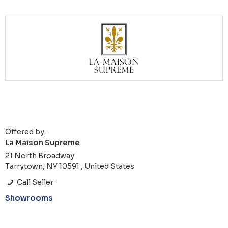
Offered by:
La Maison Supreme
21 North Broadway
Tarrytown, NY 10591 , United States
Call Seller
Showrooms