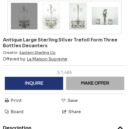
Antique Large Sterling Silver Trefoil Form Three
Bottles Decanters
Creator:
Eastern Sterling Co
Offered by:
La Maison Supreme
$
7,485
INQUIRE
MAKE OFFER
Print
Save
Board
Share
Description