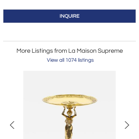
INQUIRE
More Listings from La Maison Supreme
View all 1074 listings