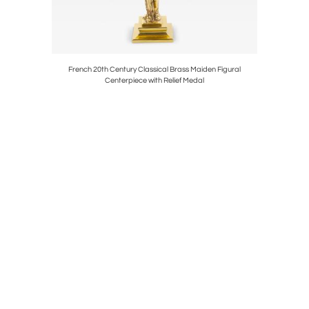
destal, Sold
French 20th Century Classical Brass Maiden Figural
19th C
Centerpiece with Relief Medal