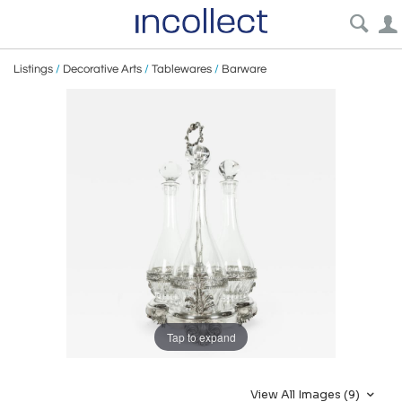
Listings
/
Decorative Arts
/
Tablewares
/
Barware
Tap to expand
View All Images (9)