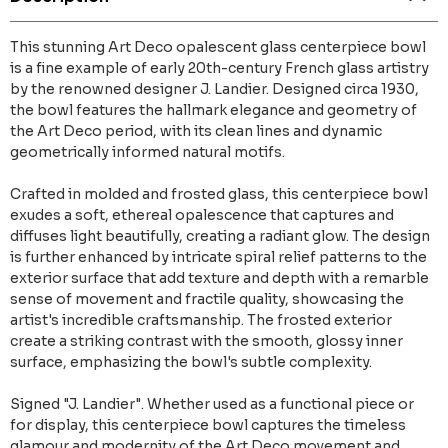
This stunning Art Deco opalescent glass centerpiece bowl
is a fine example of early 20th-century French glass artistry
by the renowned designer J. Landier. Designed circa 1930,
the bowl features the hallmark elegance and geometry of
the Art Deco period, with its clean lines and dynamic
geometrically informed natural motifs.
Crafted in molded and frosted glass, this centerpiece bowl
exudes a soft, ethereal opalescence that captures and
diffuses light beautifully, creating a radiant glow. The design
is further enhanced by intricate spiral relief patterns to the
exterior surface that add texture and depth with a remarble
sense of movement and fractile quality, showcasing the
artist's incredible craftsmanship. The frosted exterior
create a striking contrast with the smooth, glossy inner
surface, emphasizing the bowl's subtle complexity.
Signed "J. Landier". Whether used as a functional piece or
for display, this centerpiece bowl captures the timeless
glamour and modernity of the Art Deco movement and