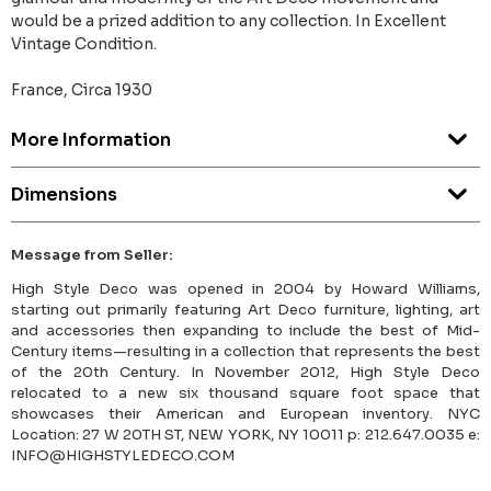
would be a prized addition to any collection. In Excellent
Vintage Condition.
France, Circa 1930
More Information
Dimensions
Message from Seller:
High Style Deco was opened in 2004 by Howard Williams,
starting out primarily featuring Art Deco furniture, lighting, art
and accessories then expanding to include the best of Mid-
Century items—resulting in a collection that represents the best
of the 20th Century. In November 2012, High Style Deco
relocated to a new six thousand square foot space that
showcases their American and European inventory. NYC
Location: 27 W 20TH ST, NEW YORK, NY 10011 p: 212.647.0035 e:
INFO@HIGHSTYLEDECO.COM