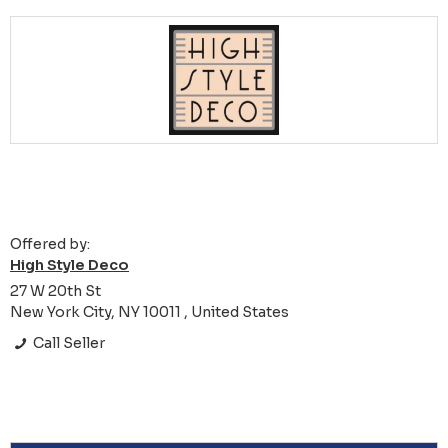
Offered by:
High Style Deco
27 W 20th St
New York City, NY 10011 , United States
Call Seller