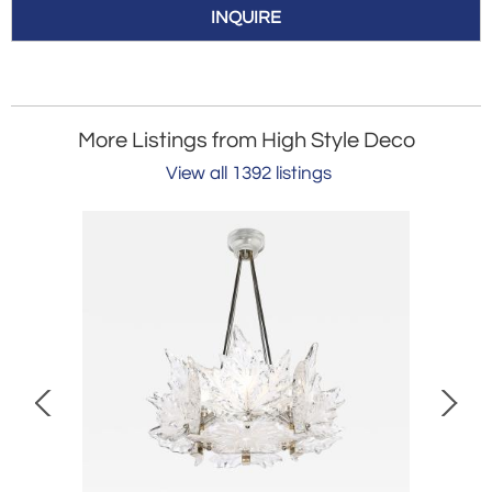
INQUIRE
More Listings from High Style Deco
View all 1392 listings