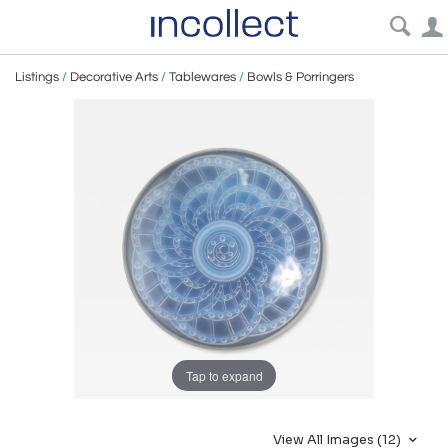
Listings
/
Decorative Arts
/
Tablewares
/
Bowls & Porringers
Tap to expand
View All Images (12)