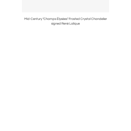
 Gunmetal
Mid-Century "Champs Élysées" Frosted Crystal Chandelier
Art Deco
signed René Lalique