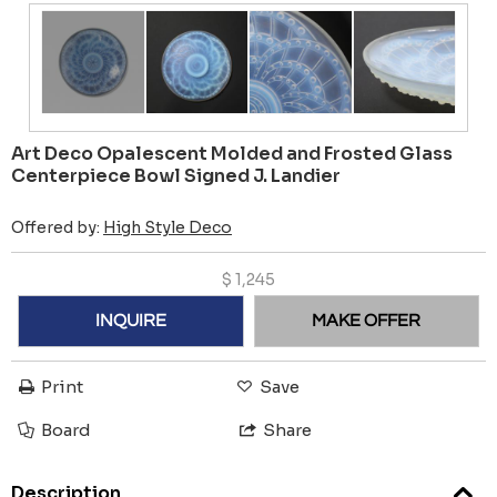
Art Deco Opalescent Molded and Frosted Glass
Centerpiece Bowl Signed J. Landier
Offered by:
High Style Deco
$
1,245
INQUIRE
MAKE OFFER
Print
Save
Board
Share
Description