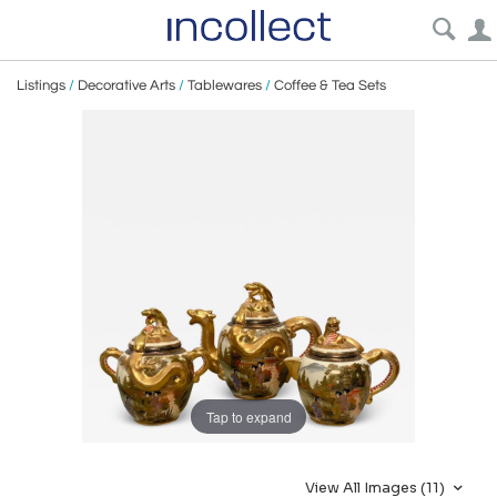
Listings
/
Decorative Arts
/
Tablewares
/
Coffee & Tea Sets
Tap to expand
View All Images (11)