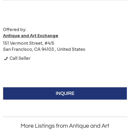
Offered by:
Antique and Art Exchange
151 Vermont Street, #4/5
San Francisco, CA 94103 , United States
Call Seller
INQUIRE
More Listings from Antique and Art