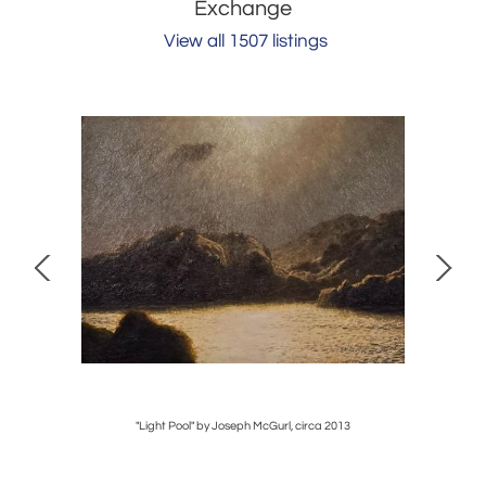
Exchange
View all 1507 listings
"Light Pool" by Joseph McGurl, circa 2013
Pair