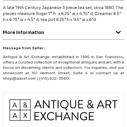
A late 19th Century Japanese 3 piece tea set, circa 1880. The
pieces measure Sugar 7" h . x 6.25" w x 4.75" d, Creamer 6.5"
h x 6.75" w x 4.5" d, tea pot 8.25" h x 9.5" w x 6"d.
More Information
Message from Seller:
Antique & Art Exchange, established in 1995 in San Francisco,
offers a curated collection of exceptional antiques and art, with a
focus on discerning clients and collectors. For inquiries, visit our
showroom at 151 Vermont Street, Suite 4 or contact us at
shop@aaxsf.com | (415) 522-3580.