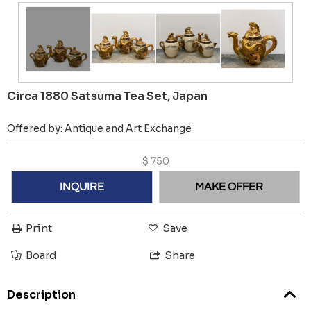
Circa 1880 Satsuma Tea Set, Japan
Offered by:
Antique and Art Exchange
$
750
INQUIRE
MAKE OFFER
Print
Save
Board
Share
Description