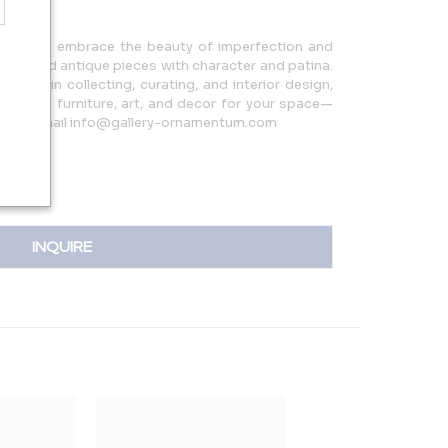
re we embrace the beauty of imperfection and
ntage and antique pieces with character and patina.
ience in collecting, curating, and interior design,
 perfect furniture, art, and decor for your space—
250 or email info@gallery-ornamentum.com
INQUIRE