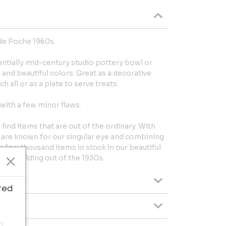
de Poche 1960s.
ntially mid-century studio pottery bowl or
 and beautiful colors. Great as a decorative
h all or as a plate to serve treats.
with a few minor flaws.
nd items that are out of the ordinary. With
 are known for our singular eye and combining
a few thousand items in stock in our beautiful
ry building out of the 1930s.
ted