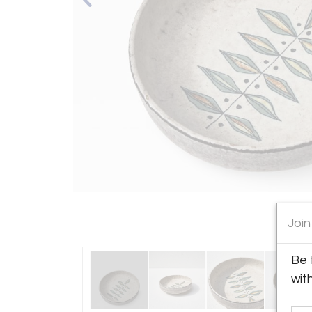
Join
Be 
wit