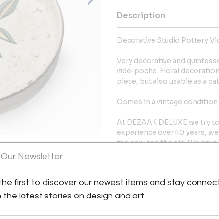
Description
Decorative Studio Pottery Vi
Very decorative and quintesse
vide-poche. Floral decoration
piece, but also usable as a catc
Comes in a vintage condition 
At DEZAAK DELUXE we try to fi
experience over 40 years, we
the new and the old. We have 
showroom in a reclaimed facto
 Our Newsletter
View All Images (7)
More Information
the first to discover our newest items and stay connec
h the latest stories on design and art
Dimensions