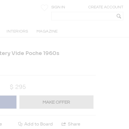
SIGN IN
CREATE ACCOUNT
INTERIORS
MAGAZINE
tery Vide Poche 1960s
$
295
MAKE OFFER
e
Add to Board
Share