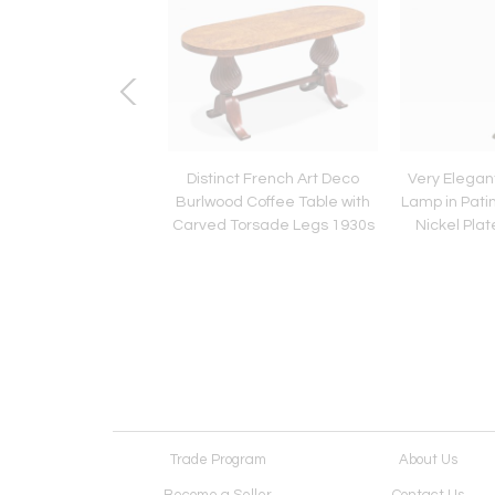
ul Rope Themed Art
Distinct French Art Deco
Very Elegant
Vase in Turquoise
Burlwood Coffee Table with
Lamp in Pati
Europe 1930s
Carved Torsade Legs 1930s
Nickel Pla
Trade Program
About Us