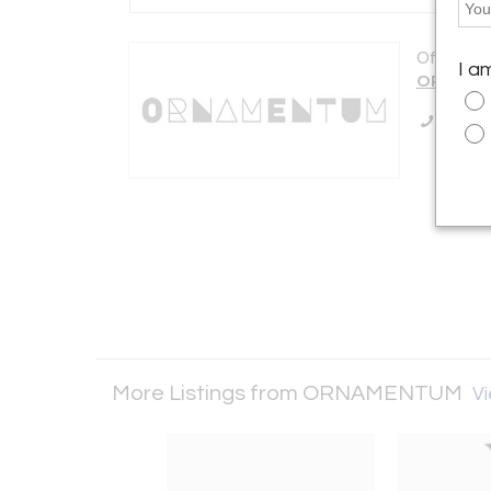
Offered b
I a
ORNAME
Call Se
More Listings from ORNAMENTUM
Vi