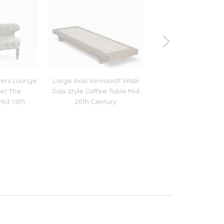
hers Lounge
Large Axel Vervoordt Wabi
Large Round Wabi Sab
vet The
Sabi Style Coffee Table Mid
Coffee Table in Sol
Mid 19th
20th Century
1960s
y