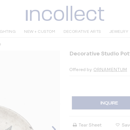
IGHTING
NEW + CUSTOM
DECORATIVE ARTS
JEWELRY
s
Decorative Studio Pot
Offered by:
ORNAMENTUM
INQUIRE
Tear Sheet
Sav