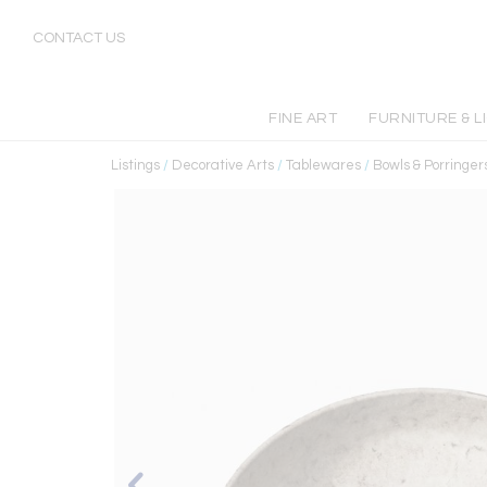
CONTACT US
FINE ART
FURNITURE & L
Listings
/
Decorative Arts
/
Tablewares
/
Bowls & Porringer