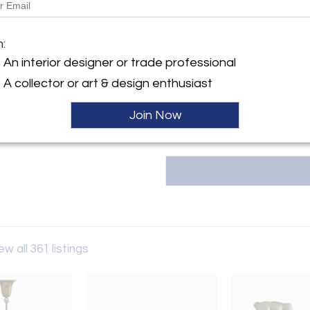
Message from Seller:
Welcome to ORNAMENTUM, whe
y:
m:
curate a unique selection of vi
NTUM
With over twenty years of exper
An interior designer or trade professional
we're here to help you find the
ller
A collector or art & design enthusiast
contact us at +31 (0) 615 433 
Join Now
ew all 361 listings