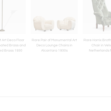
 Art Deco Floor
Rare Pair of Monumental Art
Rare Horrix Brot
nated Brass and
Deco Lounge Chairs in
Chair in Vel
ted Brass 1930
Alcantara 1930s
Netherlands 
Centur