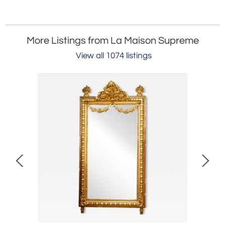
More Listings from La Maison Supreme
View all 1074 listings