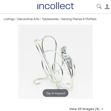
Listings
/
Decorative Arts
/
Tablewares
/
Serving Pieces & Platters
Tap to expand
View All Images (9)