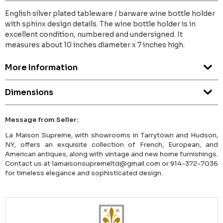
English silver plated tableware / barware wine bottle holder
with sphinx design details. The wine bottle holder is in
excellent condition, numbered and undersigned. It
measures about 10 inches diameter x 7 inches high.
More Information
Dimensions
Message from Seller:
La Maison Supreme, with showrooms in Tarrytown and Hudson,
NY, offers an exquisite collection of French, European, and
American antiques, along with vintage and new home furnishings.
Contact us at lamaisonsupremeltd@gmail.com or 914-372-7036
for timeless elegance and sophisticated design.