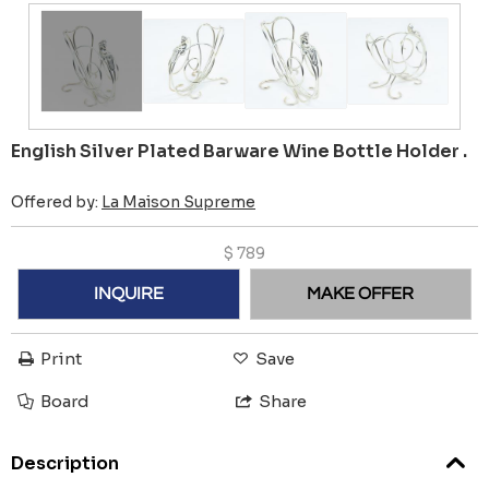
English Silver Plated Barware Wine Bottle Holder .
Offered by:
La Maison Supreme
$
789
INQUIRE
MAKE OFFER
Print
Save
Board
Share
Description