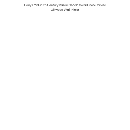
destal, Sold
Early / Mid-20th Century Italian Neoclassical Finely Carved
French
Giltwood Wall Mirror