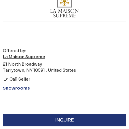
Offered by:
La Maison Supreme
21 North Broadway
Tarrytown, NY 10591 , United States
Call Seller
Showrooms
INQUIRE