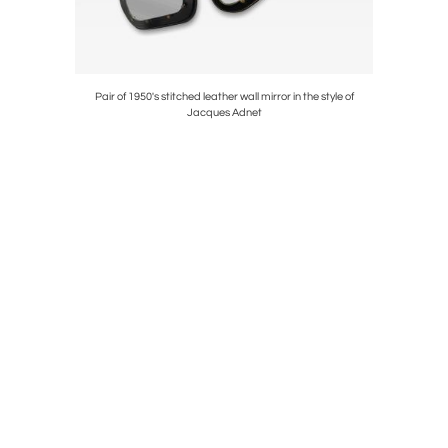
the Espelt
Pair of 1950's stitched leather wall mirror in the style of
Pair 
Jacques Adnet