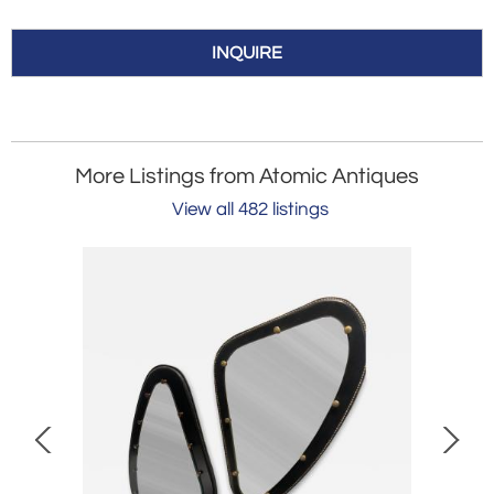
INQUIRE
More Listings from Atomic Antiques
View all 482 listings