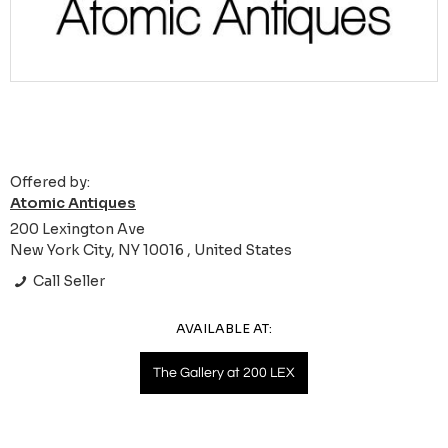
Offered by:
Atomic Antiques
200 Lexington Ave
New York City, NY 10016 , United States
Call Seller
AVAILABLE AT:
The Gallery at 200 LEX