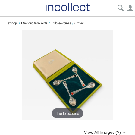
Listings
/
Decorative Arts
/
Tablewares
/
Other
Tap to expand
View All Images (7)