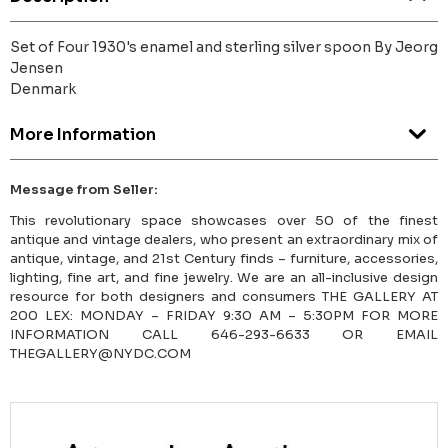
Set of Four 1930's enamel and sterling silver spoon By Jeorg
Jensen
Denmark
More Information
Message from Seller:
This revolutionary space showcases over 50 of the finest
antique and vintage dealers, who present an extraordinary mix of
antique, vintage, and 21st Century finds – furniture, accessories,
lighting, fine art, and fine jewelry. We are an all-inclusive design
resource for both designers and consumers THE GALLERY AT
200 LEX: MONDAY – FRIDAY 9:30 AM – 5:30PM FOR MORE
INFORMATION CALL 646-293-6633 OR EMAIL
THEGALLERY@NYDC.COM