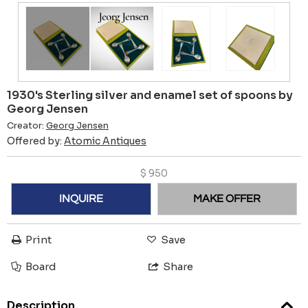
1930's Sterling silver and enamel set of spoons by
Georg Jensen
Creator:
Georg Jensen
Offered by:
Atomic Antiques
$
950
INQUIRE
MAKE OFFER
Print
Save
Board
Share
Description