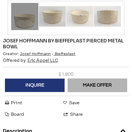
JOSEF HOFFMANN BY BIEFFEPLAST PIERCED METAL
BOWL
Creator:
Josef Hoffmann
-
Bieffeplast
Offered by:
Eric Appel LLC
$
1,800
INQUIRE
MAKE OFFER
Print
Save
Board
Share
Description