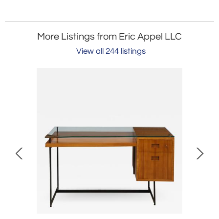
More Listings from Eric Appel LLC
View all 244 listings