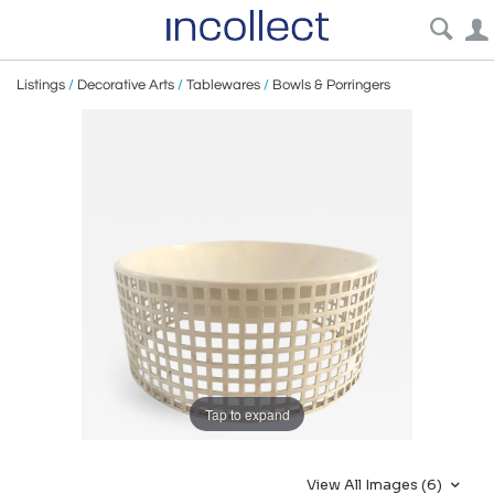
Listings
/
Decorative Arts
/
Tablewares
/
Bowls & Porringers
Tap to expand
View All Images (6)