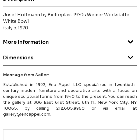
Josef Hoffmann by Bieffeplast 1970s Weiner Werkstätte
White Bowl
italy c. 1970
More Information
Dimensions
Message from Seller:
Established in 1992, Eric Appel LLC specializes in twentieth-
century modern furniture and decorative arts with a focus on
unique sculptural forms from 1940 to the present. You can reach
the gallery at 306 East 61st Street, 6th fl., New York City, NY
10065, by calling 212.605.9960 or via email at
gallery@ericappel.com.