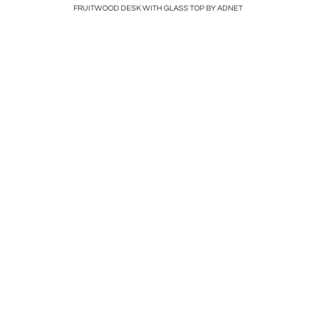
Hole in the
FRUITWOOD DESK WITH GLASS TOP BY ADNET