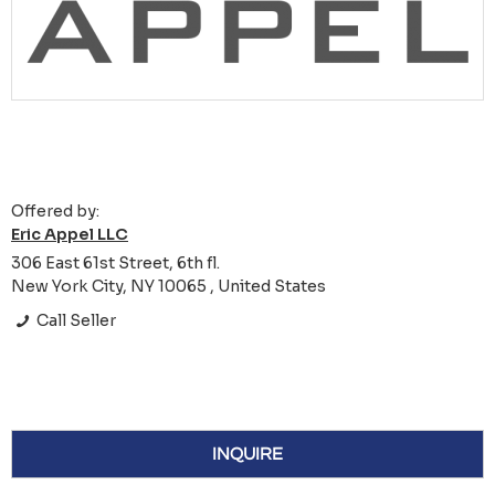
Offered by:
Eric Appel LLC
306 East 61st Street, 6th fl.
New York City, NY 10065 , United States
Call Seller
INQUIRE