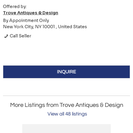
Offered by:
Trove Antiques & Design
By Appointment Only
New York City, NY 10001 , United States
Call Seller
INQUIRE
More Listings from Trove Antiques & Design
View all 48 listings