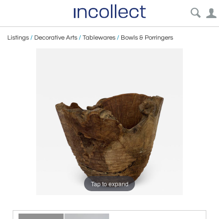
Listings
/
Decorative Arts
/
Tablewares
/
Bowls & Porringers
Tap to expand