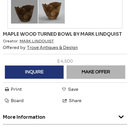
MAPLE WOOD TURNED BOWL BY MARK LINDQUIST
Creator:
MARK LINDQUIST
Offered by:
Trove Antiques & Design
$
4,500
INQUIRE
MAKE OFFER
Print
Save
Board
Share
More Information