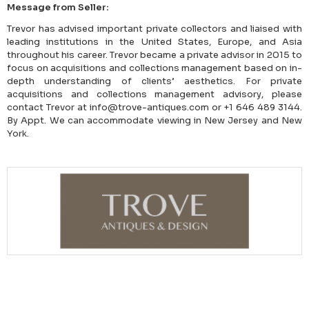
Message from Seller:
Trevor has advised important private collectors and liaised with
leading institutions in the United States, Europe, and Asia
throughout his career. Trevor became a private advisor in 2015 to
focus on acquisitions and collections management based on in-
depth understanding of clients’ aesthetics. For private
acquisitions and collections management advisory, please
contact Trevor at info@trove-antiques.com or +1 646 489 3144.
By Appt. We can accommodate viewing in New Jersey and New
York.