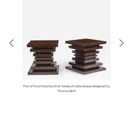
il Lamps on
Pair of Faux Porphyry End Tables of cube shape designed by
Striking P
Thomas Britt