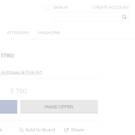
SIGN IN
CREATE ACCOUNT
INTERIORS
MAGAZINE
. 1780
Antiques & Fine Art
$
750
MAKE OFFER
e
Add to Board
Share