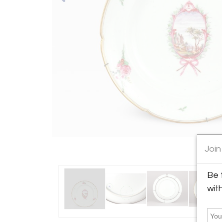
Join
Be 
wit