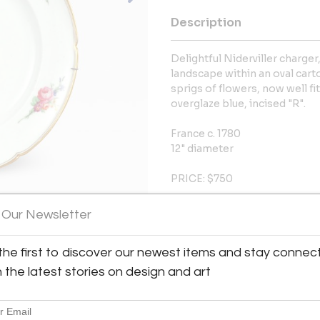
Description
Delightful Niderviller charger
landscape within an oval cart
sprigs of flowers, now well fi
overglaze blue, incised "R".
France c. 1780
12" diameter
PRICE: $750
Condition: Minor surface wear
 Our Newsletter
More Information
the first to discover our newest items and stay connec
h the latest stories on design and art
Dimensions
Message from Seller: