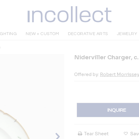
IGHTING
NEW + CUSTOM
DECORATIVE ARTS
JEWELRY
s
Niderviller Charger, c
Offered by:
Robert Morrissey 
INQUIRE
Tear Sheet
Sav