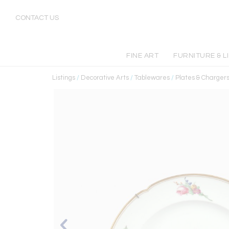
CONTACT US
FINE ART
FURNITURE & L
Listings
/
Decorative Arts
/
Tablewares
/
Plates & Charger