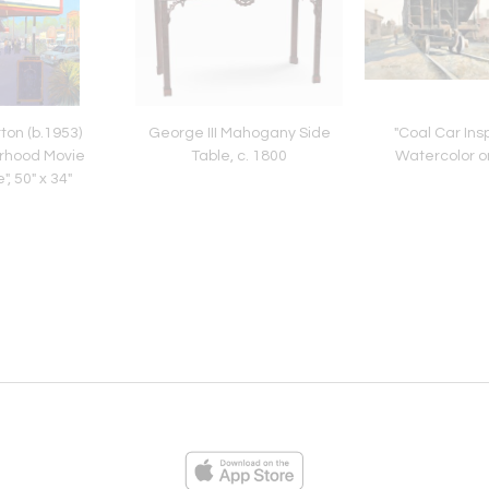
ton (b.1953)
George III Mahogany Side
"Coal Car Insp
rhood Movie
Table, c. 1800
Watercolor o
, 50" x 34"