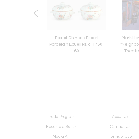
City Sunlight
Pair of Chinese Export
Mark Hor
Porcelain Ecuelles, c. 1750-
"Neighbo
60
Theatre"
Trade Program
About Us
Become a Seller
Contact Us
Media Kit
Terms of Use