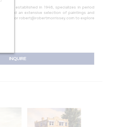
ne Art, established in 1948, specializes in period
ign, and an extensive selection of paintings and
44.7066 or robert@robertmorrissey.com to explore
INQUIRE