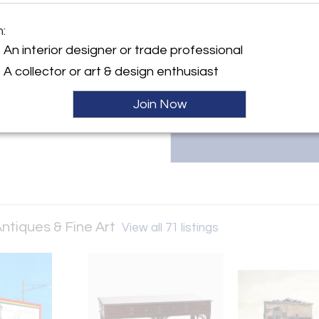
Robert Morrissey Antiques & Fi
y:
m:
European furniture, modern des
orrissey Antiques & Fine Art
sculpture. Contact us at 314.6
An interior designer or trade professional
our curated collection.
ller
A collector or art & design enthusiast
Join Now
ntiques & Fine Art
View all 71 listings