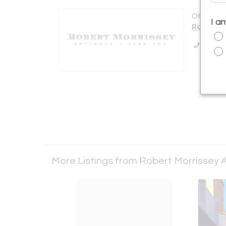
Offered b
I a
Robert M
Call Se
More Listings from Robert Morrissey A