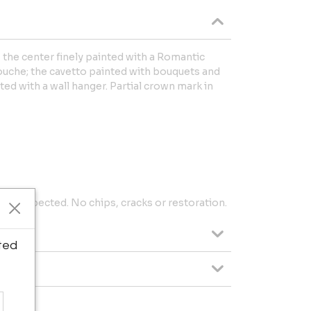
, the center finely painted with a Romantic
ouche; the cavetto painted with bouquets and
tted with a wall hanger. Partial crown mark in
 as expected. No chips, cracks or restoration.
ted