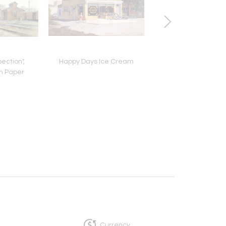
ection",
Happy Days Ice Cream
East Wind
n Paper
Currency