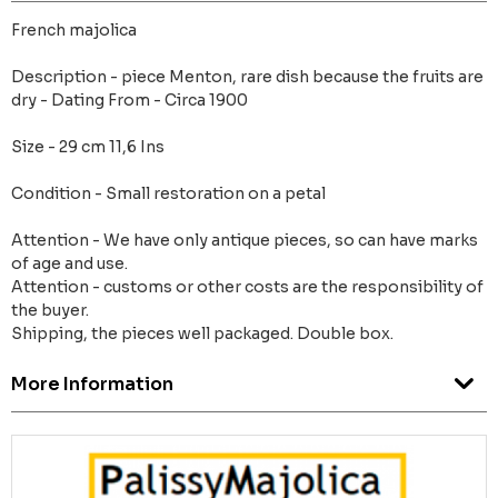
French majolica
Description - piece Menton, rare dish because the fruits are
dry - Dating From - Circa 1900
Size - 29 cm 11,6 Ins
Condition - Small restoration on a petal
Attention - We have only antique pieces, so can have marks
of age and use.
Attention - customs or other costs are the responsibility of
the buyer.
Shipping, the pieces well packaged. Double box.
More Information