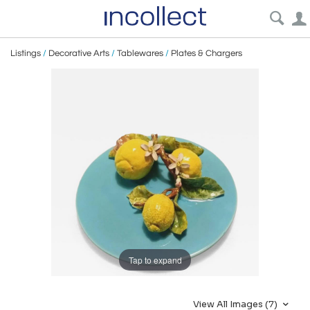
Listings
/
Decorative Arts
/
Tablewares
/
Plates & Chargers
Tap to expand
View All Images (7)