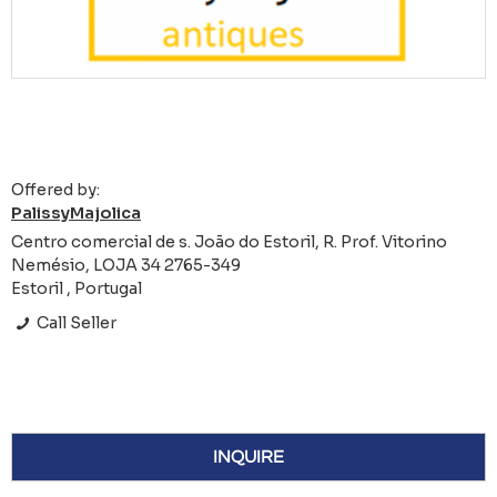
Offered by:
PalissyMajolica
Centro comercial de s. João do Estoril, R. Prof. Vitorino
Nemésio, LOJA 34 2765-349
Estoril , Portugal
Call Seller
INQUIRE