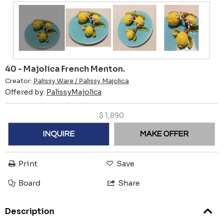
40 - Majolica French Menton.
Creator:
Palissy Ware / Palissy Majolica
Offered by:
PalissyMajolica
$
1,890
INQUIRE
MAKE OFFER
Print
Save
Board
Share
Description