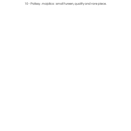
e
10 - Palissy . majolica : small tureen, quality and rare piece.
4 - Fren