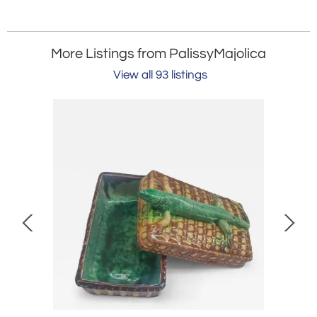
More Listings from PalissyMajolica
View all 93 listings