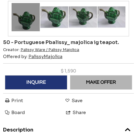
50 - Portuguese Pbalissy_ majolica ig teapot.
Creator:
Palissy Ware / Palissy Majolica
Offered by:
PalissyMajolica
$
1,590
INQUIRE
MAKE OFFER
Print
Save
Board
Share
Description