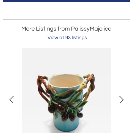
More Listings from PalissyMajolica
View all 93 listings