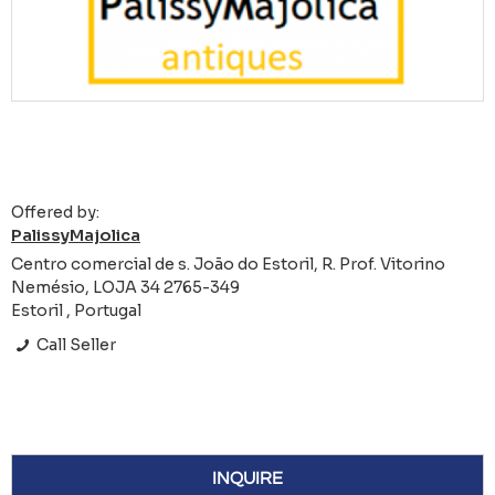
Offered by:
PalissyMajolica
Centro comercial de s. João do Estoril, R. Prof. Vitorino
Nemésio, LOJA 34 2765-349
Estoril , Portugal
Call Seller
INQUIRE