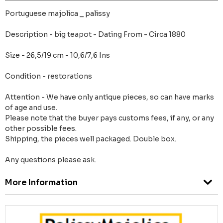
Portuguese majolica _ palissy
Description - big teapot - Dating From - Circa 1880
Size - 26,5/19 cm - 10,6/7,6 Ins
Condition - restorations
Attention - We have only antique pieces, so can have marks
of age and use.
Please note that the buyer pays customs fees, if any, or any
other possible fees.
Shipping, the pieces well packaged. Double box.
Any questions please ask.
More Information