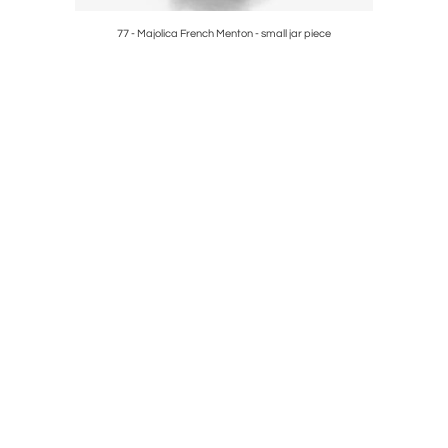
ece
77 - Majolica French Menton - small jar piece
10 - Palis