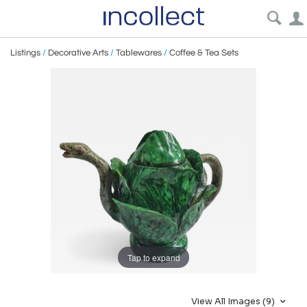
Listings
/
Decorative Arts
/
Tablewares
/
Coffee & Tea Sets
Tap to expand
View All Images (9)