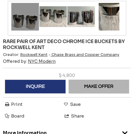
RARE PAIR OF ART DECO CHROME ICE BUCKETS BY
ROCKWELL KENT
Creator:
Rockwell Kent
-
Chase Brass and Copper Company
Offered by:
NYC Modern
$
4,800
INQUIRE
MAKE OFFER
Print
Save
Board
Share
More Information