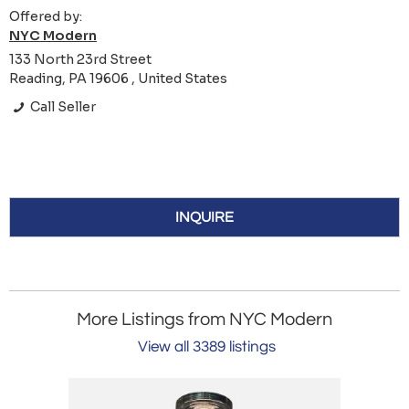
Offered by:
NYC Modern
133 North 23rd Street
Reading, PA 19606 , United States
Call Seller
INQUIRE
More Listings from NYC Modern
View all 3389 listings