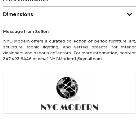
Dimensions
Message from Seller:
NYC Modern offers a curated collection of period furniture, art,
sculpture, iconic lighting, and vetted objects for interior
designers and serious collectors. For more information, contact
347.423.6446 or email NYCModern1@gmail.com.