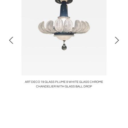
NDIRONS
ART DECO 19 GLASS PLUME & WHITE GLASS CHROME
ART DEC
CHANDELIER WITH GLASS BALL DROP