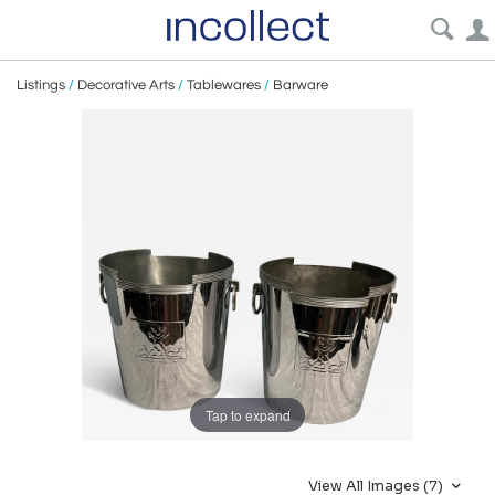
Listings
/
Decorative Arts
/
Tablewares
/
Barware
Tap to expand
View All Images (7)