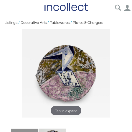
Listings
/
Decorative Arts
/
Tablewares
/
Plates & Chargers
Tap to expand