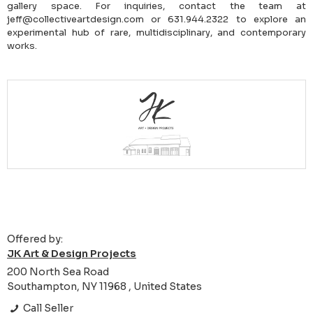
gallery space. For inquiries, contact the team at
jeff@collectiveartdesign.com or 631.944.2322 to explore an
experimental hub of rare, multidisciplinary, and contemporary
works.
Offered by:
JK Art & Design Projects
200 North Sea Road
Southampton, NY 11968 , United States
Call Seller