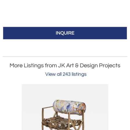
INQUIRE
More Listings from JK Art & Design Projects
View all 243 listings