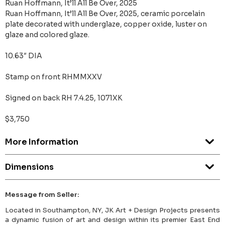
Ruan Hoffmann, It’ll All Be Over, 2025
Ruan Hoffmann, It’ll All Be Over, 2025, ceramic porcelain
plate decorated with underglaze, copper oxide, luster on
glaze and colored glaze.
10.63″ DIA
Stamp on front RHMMXXV
Signed on back RH 7.4.25, 1071XK
$3,750
More Information
Dimensions
Message from Seller:
Located in Southampton, NY, JK Art + Design Projects presents
a dynamic fusion of art and design within its premier East End