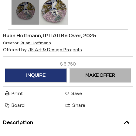
Ruan Hoffmann, It’ll All Be Over, 2025
Creator:
Ruan Hoffmann
Offered by:
JK Art & Design Projects
$
3,750
INQUIRE
MAKE OFFER
Print
Save
Board
Share
Description