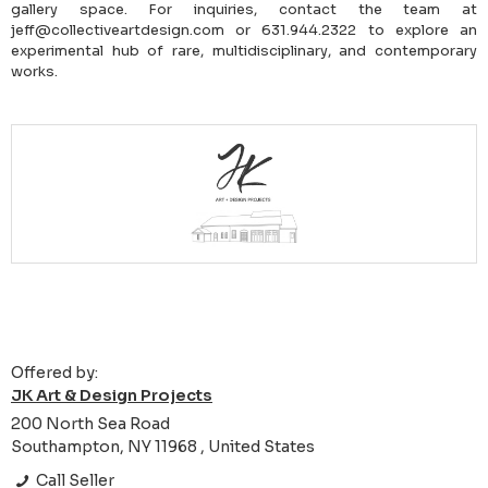
gallery space. For inquiries, contact the team at
jeff@collectiveartdesign.com or 631.944.2322 to explore an
experimental hub of rare, multidisciplinary, and contemporary
works.
Offered by:
JK Art & Design Projects
200 North Sea Road
Southampton, NY 11968 , United States
Call Seller