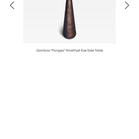
Gamboa "Pangea" Amethyst Eye Side Table
Gamb