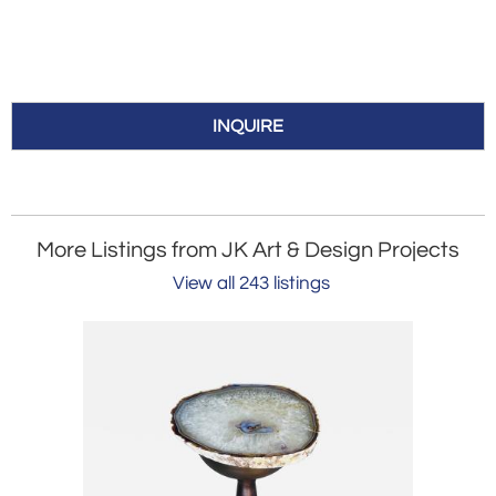
INQUIRE
More Listings from JK Art & Design Projects
View all 243 listings