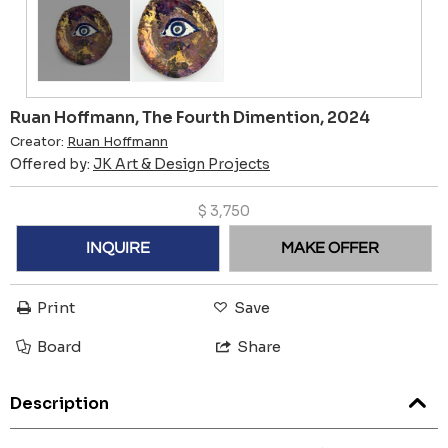
Ruan Hoffmann, The Fourth Dimention, 2024
Creator:
Ruan Hoffmann
Offered by:
JK Art & Design Projects
$
3,750
INQUIRE
MAKE OFFER
Print
Save
Board
Share
Description