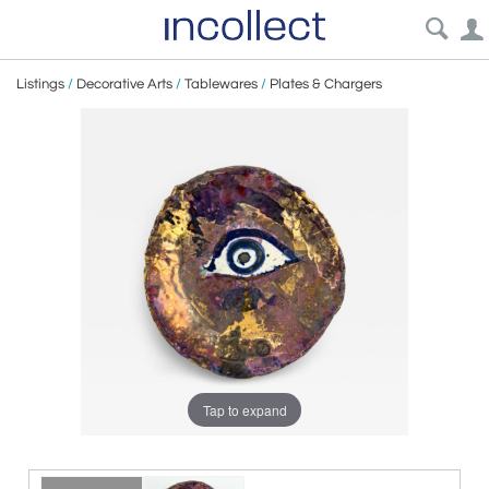
Listings
/
Decorative Arts
/
Tablewares
/
Plates & Chargers
Tap to expand