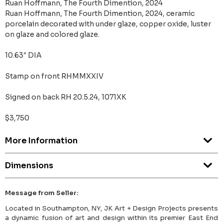
Ruan Hoffmann, The Fourth Dimention, 2024
Ruan Hoffmann, The Fourth Dimention, 2024, ceramic
porcelain decorated with under glaze, copper oxide, luster
on glaze and colored glaze.
10.63″ DIA
Stamp on front RHMMXXIV
Signed on back RH 20.5.24, 1071XK
$3,750
More Information
Dimensions
Message from Seller:
Located in Southampton, NY, JK Art + Design Projects presents
a dynamic fusion of art and design within its premier East End