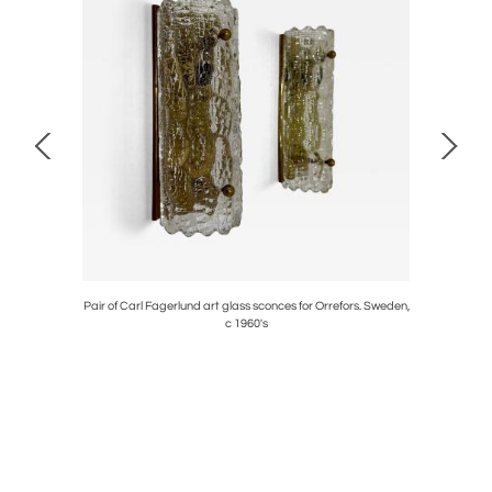
obably Mid-
Pair of Carl Fagerlund art glass sconces for Orrefors. Sweden,
c 1960's