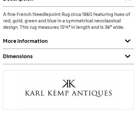
A fine French Needlepoint Rug circa 1860 featuring hues of
red, gold, green and blue in a symmetrical neoclassical
design. This rug measures 15’4” in length and is 36” wide.
More Information
Dimensions