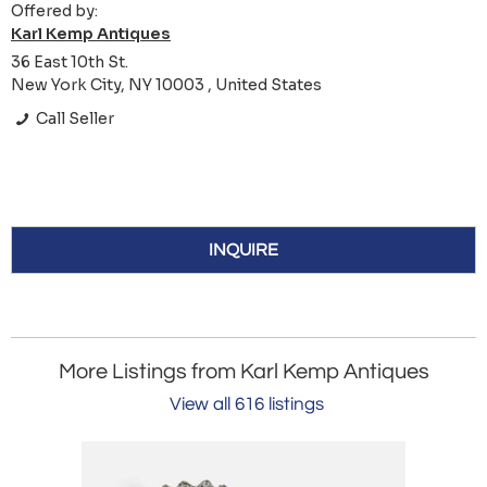
Offered by:
Karl Kemp Antiques
36 East 10th St.
New York City, NY 10003 , United States
Call Seller
INQUIRE
More Listings from Karl Kemp Antiques
View all 616 listings