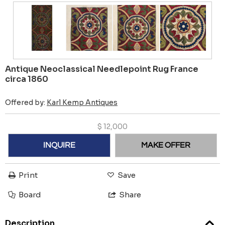
Antique Neoclassical Needlepoint Rug France
circa 1860
Offered by:
Karl Kemp Antiques
$
12,000
INQUIRE
MAKE OFFER
Print
Save
Board
Share
Description