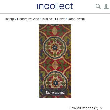
Listings
/
Decorative Arts
/
Textiles & Pillows
/
Needlework
Tap to expand
View All Images (7)