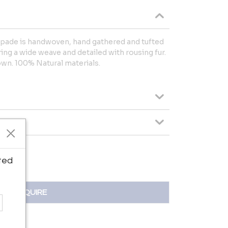
mpade is handwoven, hand gathered and tufted
ing a wide weave and detailed with rousing fur.
down. 100% Natural materials.
ted
INQUIRE