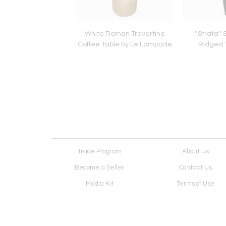
 Balance Chandelier
White Roman Travertine
''Strata''
y Le Lampade
Coffee Table by Le Lampade
Ridged 
Trade Program
About Us
Become a Seller
Contact Us
Media Kit
Terms of Use
Receive Newsletter
Advertising Opportunit
Cookie Preferences
Cookie Policy