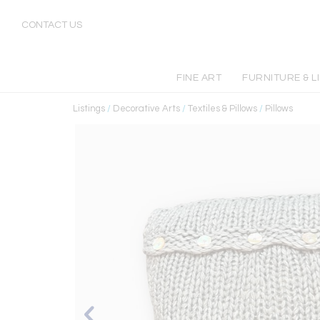
CONTACT US
FINE ART
FURNITURE & L
Listings
/
Decorative Arts
/
Textiles & Pillows
/
Pillows