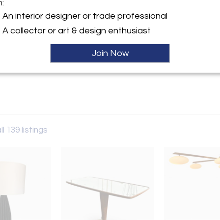
m:
y:
An interior designer or trade professional
ade
A collector or art & design enthusiast
ngton Street
r, NY 11963 , United States
Join Now
ller
ll 139 listings