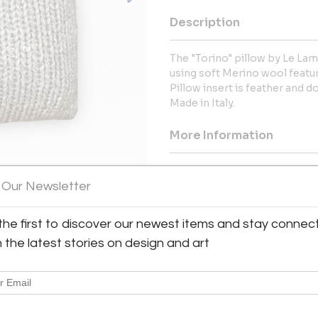
Description
The "Torino" pillow by Le La
using soft Merino wool featur
Pillow insert is feather and 
Made in Italy.
More Information
Dimensions
 Our Newsletter
the first to discover our newest items and stay connec
h the latest stories on design and art