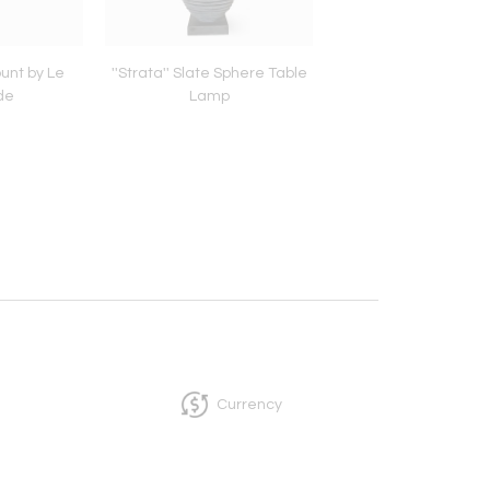
unt by Le
''Strata'' Slate Sphere Table
Brass Flush Mount 
de
Lamp
Lampade
Currency