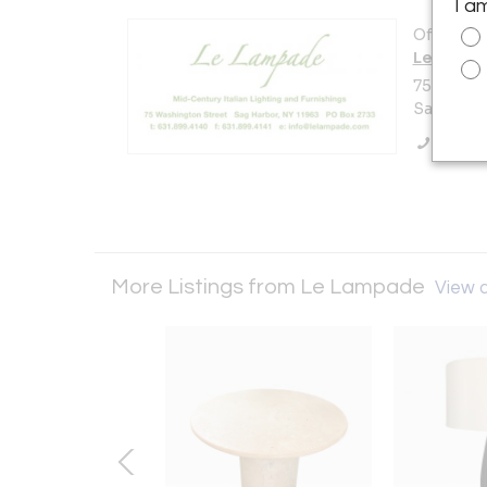
I a
Offered b
Le Lamp
75 Washi
Sag Harbo
Call Se
More Listings from Le Lampade
View a