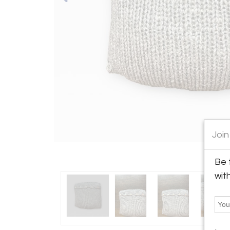
Join
Be 
wit