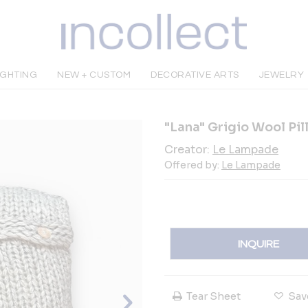
IGHTING
NEW + CUSTOM
DECORATIVE ARTS
JEWELRY
"Lana" Grigio Wool Pi
Creator:
Le Lampade
Offered by:
Le Lampade
INQUIRE
Tear Sheet
Sav