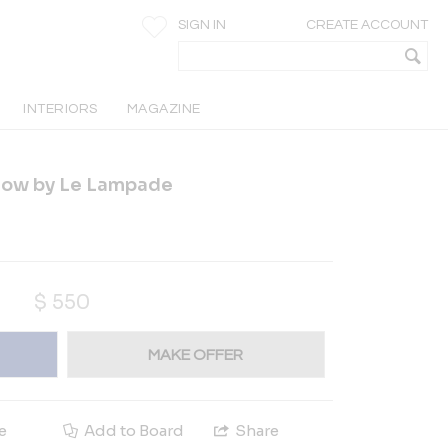
SIGN IN
CREATE ACCOUNT
INTERIORS
MAGAZINE
llow by Le Lampade
$
550
MAKE OFFER
e
Add to Board
Share