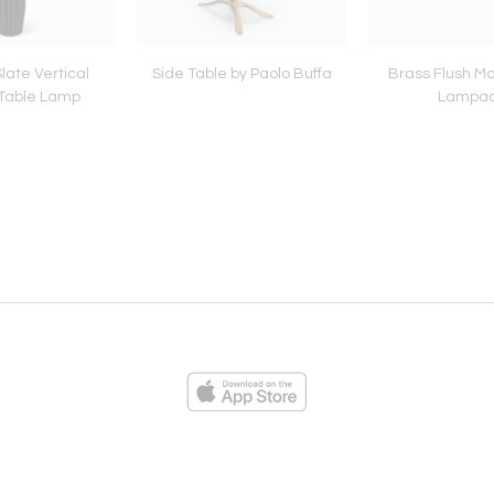
 Slate Vertical
Side Table by Paolo Buffa
Brass Flush Mo
Table Lamp
Lampa
ies
Loading...