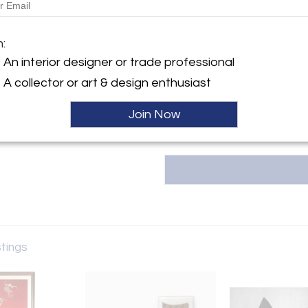
Tishu, based in Atlanta, GA, offe
20th-century collectibles, w
y:
m:
Korean art, Asian textiles, an
for timeless beauty, the galler
An interior designer or trade professional
ntment only
span 5,000 years of hi
A collector or art & design enthusiast
GA 30327 , United States
tishu@tishugallery.com.
ller
Join Now
stings