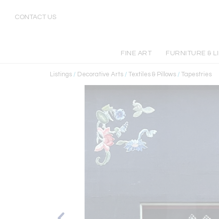
CONTACT US
FINE ART
FURNITURE & L
Listings
/
Decorative Arts
/
Textiles & Pillows
/
Tapestries