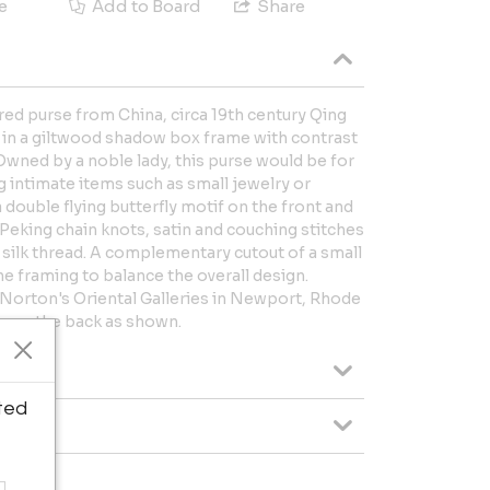
e
Add to Board
Share
ed purse from China, circa 19th century Qing
ed in a giltwood shadow box frame with contrast
Owned by a noble lady, this purse would be for
 intimate items such as small jewelry or
 double flying butterfly motif on the front and
Peking chain knots, satin and couching stitches
l silk thread. A complementary cutout of a small
e framing to balance the overall design.
Norton's Oriental Galleries in Newport, Rhode
es on the back as shown.
ted