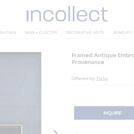
IGHTING
NEW + CUSTOM
DECORATIVE ARTS
JEWELRY
Framed Antique Embro
Provenance
Offered by:
Tishu
INQUIRE