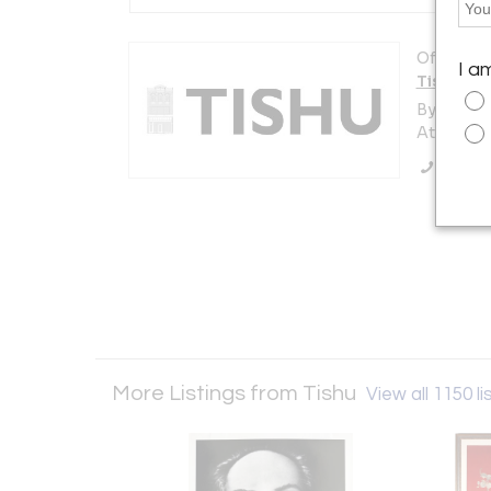
Offered b
I a
Tishu
By appoi
Atlanta, 
Call Se
More Listings from Tishu
View all 1150 li