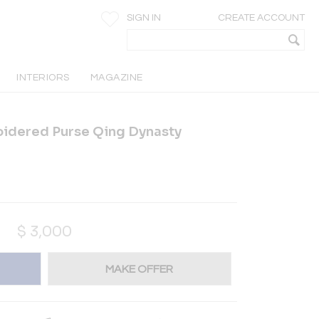
SIGN IN
CREATE ACCOUNT
INTERIORS
MAGAZINE
idered Purse Qing Dynasty
$
3,000
MAKE OFFER