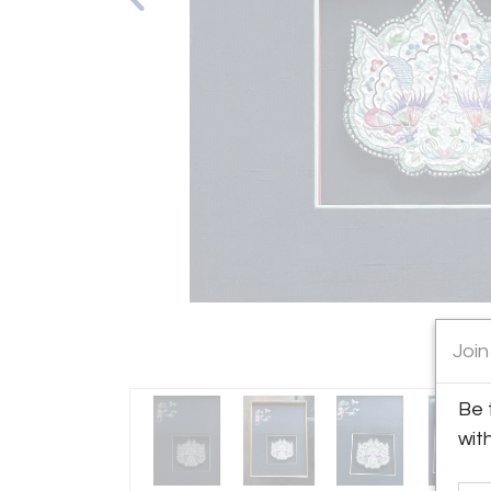
Join
Be 
wit