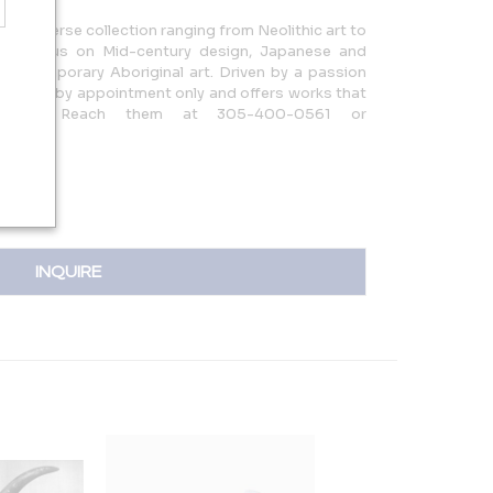
rs a diverse collection ranging from Neolithic art to
ith a focus on Mid-century design, Japanese and
d Contemporary Aboriginal art. Driven by a passion
y is open by appointment only and offers works that
story. Reach them at 305-400-0561 or
INQUIRE