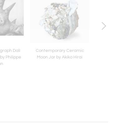
graph Dalí
Contemporary Ceramic
Antique Japanese 
by Philippe
Moon Jar by Akiko Hirai
Bamboo Mingei Ba
an
Ikebana