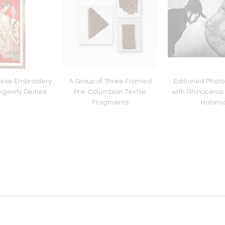
ese Embroidery
A Group of Three Framed
Editioned Photo
ngevity Deities
Pre-Columbian Textile
with Rhinoceros 
Fragments
Halsm