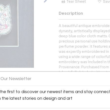
Tear Sheet
Sav
Description
A beautiful antique embroider
dynasty, artistically display
deep blue color cloth matts. 
precious personal use holding
perfume powder. It features a
was expertly embroidered in 
using a wide range of colorfu
embroidery was included in th
Provenance: Purchased from 
Island. Fully labeled with not
 Our Newsletter
More Information
View All Images (10)
the first to discover our newest items and stay connec
Dimensions
h the latest stories on design and art
Message from Seller: