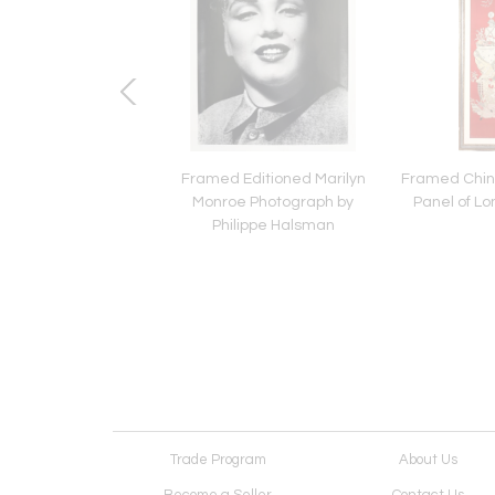
e Japanese Bamboo
Framed Editioned Marilyn
Framed Chin
kebana Mingei Style
Monroe Photograph by
Panel of Lo
Philippe Halsman
Trade Program
About Us