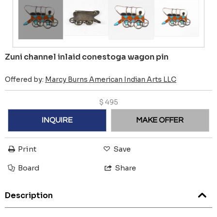
Zuni channel inlaid conestoga wagon pin
Offered by:
Marcy Burns American Indian Arts LLC
$
495
INQUIRE
MAKE OFFER
Print
Save
Board
Share
Description