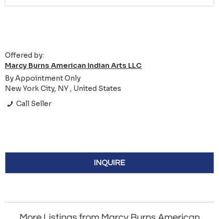
Offered by:
Marcy Burns American Indian Arts LLC
By Appointment Only
New York City, NY , United States
Call Seller
INQUIRE
More Listings from Marcy Burns American