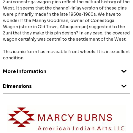
Zuni conestoga wagon pins reflect the cultural history of the
West. It seems that the channel-inlay version of these pins
were primarily made in the late 1950s-1960s. We have to
wonder if the Manny Goodman, owner of Conestoga
Wagon (store in Old Town, Albuquerque) suggested to the
Zuni that they make this pin design? In any case, the covered
wagon certainly was central to the settlement of the West.
This iconic form has moveable front wheels. It is in excellent
condition.
More Information
Dimensions