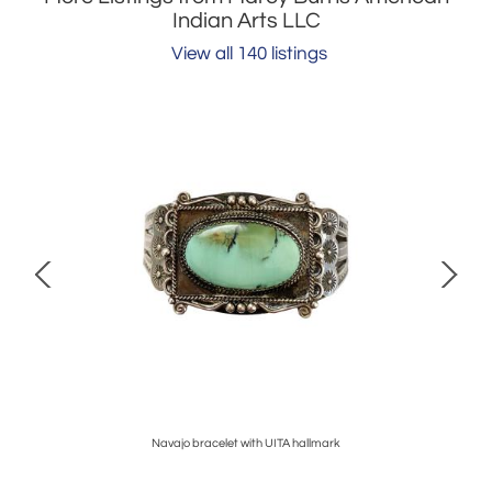
Indian Arts LLC
View all 140 listings
Fabour
Navajo bracelet with UITA hallmark