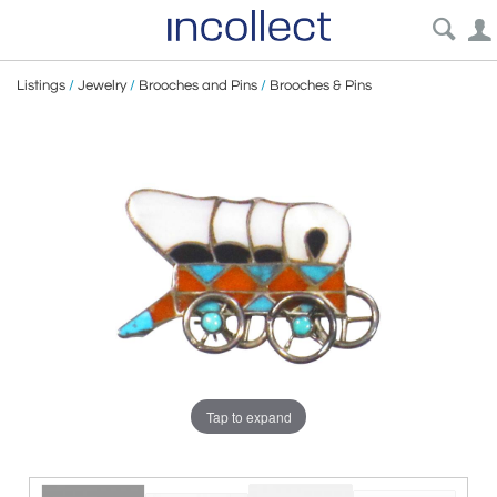
Listings
/
Jewelry
/
Brooches and Pins
/
Brooches & Pins
Tap to expand