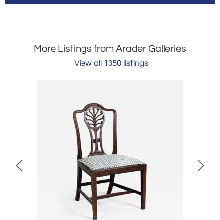
More Listings from Arader Galleries
View all 1350 listings