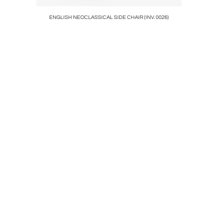
SM!
ENGLISH NEOCLASSICAL SIDE CHAIR (INV. 0026)
MEMBER O