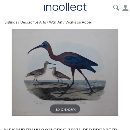
Listings
/
Decorative Arts
/
Wall Art
/
Works on Paper
Tap to expand