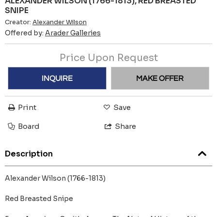
ALEXANDER WILSON (1766-1813), RED BREASTED
SNIPE
Creator:
Alexander Wilson
Offered by:
Arader Galleries
Price Upon Request
INQUIRE
MAKE OFFER
Print
Save
Board
Share
Description
Alexander Wilson (1766-1813)
Red Breasted Snipe