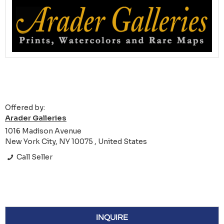
Offered by:
Arader Galleries
1016 Madison Avenue
New York City, NY 10075 , United States
Call Seller
INQUIRE