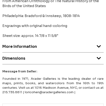
From American Ornithology or The Natural History of the
Birds of the United States
Philadelphia: Bradsford & Innskeep, 1808-1814
Engravings with original hand-coloring
Sheet size: approx. 14 7/8 x 11 5/8"
More Information
Dimensions
Message from Seller:
Founded in 1971, Arader Galleries is the leading dealer of rare
maps, prints, books, and watercolors from the 16th to 19th
centuries. Visit us at 1016 Madison Avenue, NYC, or contact us at
215.735.8811 | loricohen@aradergalleries.com |