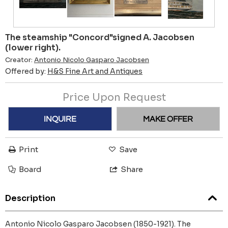
The steamship "Concord"signed A. Jacobsen
(lower right).
Creator:
Antonio Nicolo Gasparo Jacobsen
Offered by:
H&S Fine Art and Antiques
Price Upon Request
INQUIRE
MAKE OFFER
Print
Save
Board
Share
Description
Antonio Nicolo Gasparo Jacobsen (1850-1921). The