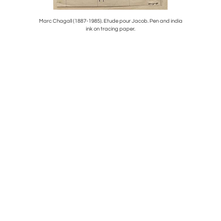
LAG,CIRCA
Marc Chagall (1887-1985). Etude pour Jacob. Pen and india
PRANCING
ink on tracing paper.