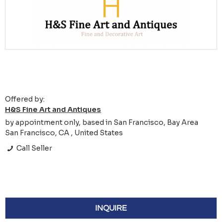
Offered by:
H&S Fine Art and Antiques
by appointment only, based in San Francisco, Bay Area
San Francisco, CA , United States
Call Seller
INQUIRE