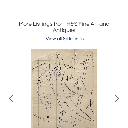
More Listings from H&S Fine Art and
Antiques
View all 64 listings