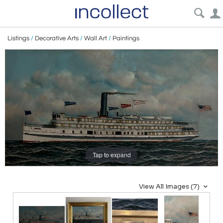
Listings
/
Decorative Arts
/
Wall Art
/
Paintings
Tap to expand
View All Images (7)