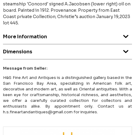
steamship 'Concord' signed A.Jacobsen (lower right) oil on
board. Painted in 1912. Provenance: Property from East
Coast private Collection; Christie"s auction January 19,2023
lot 445.
More Information
Dimensions
Message from Seller:
H&S Fine Art and Antiques is a distinguished gallery based in the
San Francisco Bay Area, specializing in American folk art,
decorative and modern art, as well as Oriental antiquities. With a
keen eye for craftsmanship, historical richness, and aesthetics,
we offer a carefully curated collection for collectors and
enthusiasts alike. By appointment only. Contact us at
h.s.fineartandantiques@gmail.com for inquiries.