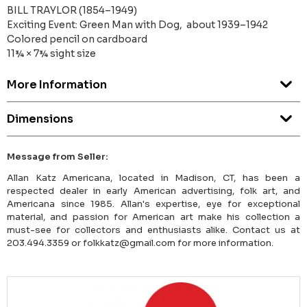
BILL TRAYLOR (1854–1949)
Exciting Event: Green Man with Dog, about 1939–1942
Colored pencil on cardboard
11¾ × 7¾ sight size
More Information
Dimensions
Message from Seller:
Allan Katz Americana, located in Madison, CT, has been a
respected dealer in early American advertising, folk art, and
Americana since 1985. Allan's expertise, eye for exceptional
material, and passion for American art make his collection a
must-see for collectors and enthusiasts alike. Contact us at
203.494.3359 or folkkatz@gmail.com for more information.