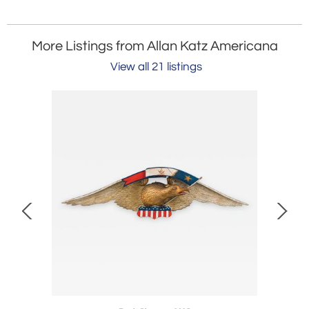
More Listings from Allan Katz Americana
View all 21 listings