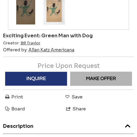
Exciting Event: Green Man with Dog
Creator:
Bill Traylor
Offered by:
Allan Katz Americana
Price Upon Request
INQUIRE
MAKE OFFER
Print
Save
Board
Share
Description