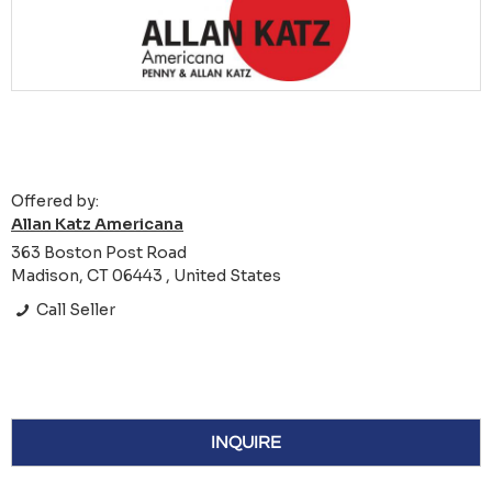
Offered by:
Allan Katz Americana
363 Boston Post Road
Madison, CT 06443 , United States
Call Seller
INQUIRE