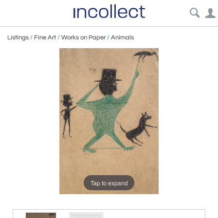
Listings
/
Fine Art
/
Works on Paper
/
Animals
Tap to expand