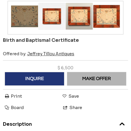
Birth and Baptismal Certificate
Offered by:
Jeffrey Tillou Antiques
$
6,500
INQUIRE
MAKE OFFER
Print
Save
Board
Share
Description