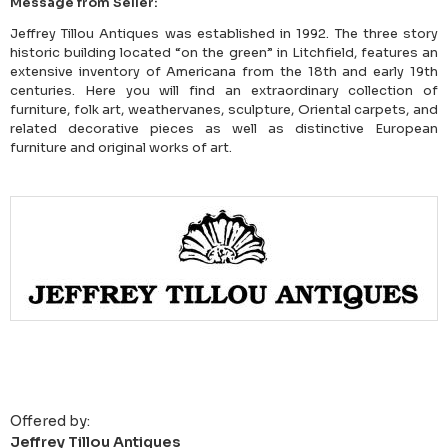
Message from Seller:
Jeffrey Tillou Antiques was established in 1992. The three story
historic building located “on the green” in Litchfield, features an
extensive inventory of Americana from the 18th and early 19th
centuries. Here you will find an extraordinary collection of
furniture, folk art, weathervanes, sculpture, Oriental carpets, and
related decorative pieces as well as distinctive European
furniture and original works of art.
Offered by:
Jeffrey Tillou Antiques