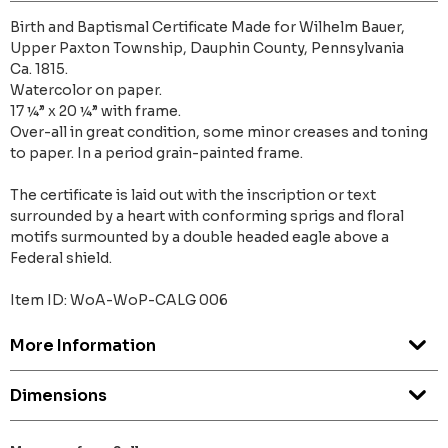
Birth and Baptismal Certificate Made for Wilhelm Bauer,
Upper Paxton Township, Dauphin County, Pennsylvania
Ca. 1815.
Watercolor on paper.
17 ¼” x 20 ¼” with frame.
Over-all in great condition, some minor creases and toning
to paper. In a period grain-painted frame.
The certificate is laid out with the inscription or text
surrounded by a heart with conforming sprigs and floral
motifs surmounted by a double headed eagle above a
Federal shield.
Item ID: WoA-WoP-CALG 006
More Information
Dimensions