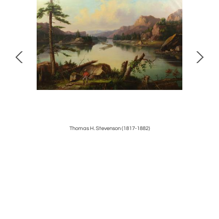
r
Thomas H. Stevenson (1817-1882)