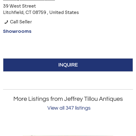
39 West Street
Litchfield, CT 08759 , United States
Call Seller
Showrooms
INQUIRE
More Listings from Jeffrey Tillou Antiques
View all 347 listings