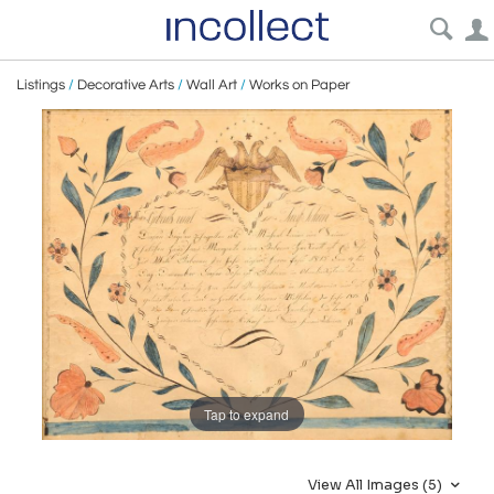
Listings
/
Decorative Arts
/
Wall Art
/
Works on Paper
Tap to expand
View All Images (5)