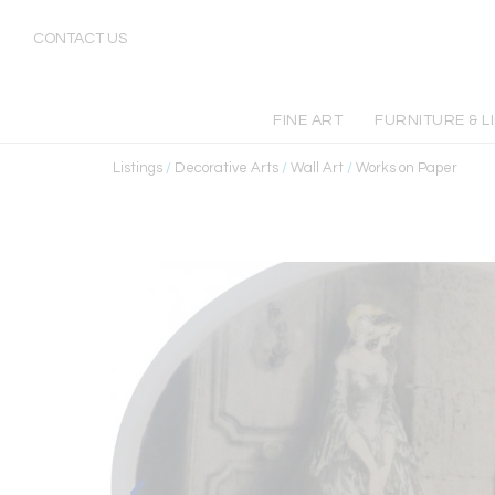
CONTACT US
FINE ART
FURNITURE & L
Listings
/
Decorative Arts
/
Wall Art
/
Works on Paper