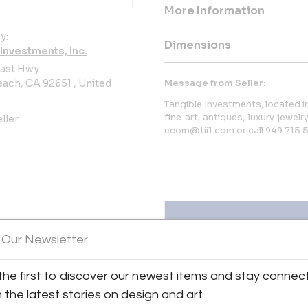
More Information
y:
Dimensions
Investments, Inc.
oast Hwy
ach, CA 92651 , United
Message from Seller:
Tangible Investments, located in
fine art, antiques, luxury jewelr
ller
ecom@tii1.com or call 949.715.
 Our Newsletter
the first to discover our newest items and stay connec
ts, Inc.
View all 401 listings
h the latest stories on design and art