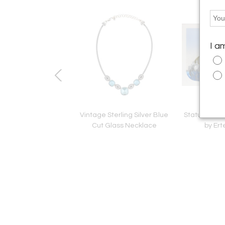
I a
 Glass-Bulbes No 2
Vintage Sterling Silver Blue
Statue of Lib
Bowl
Cut Glass Necklace
by Ert