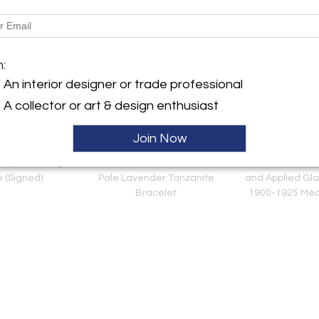
m:
An interior designer or trade professional
A collector or art & design enthusiast
Join Now
erty Day & Night
14K Yellow Gold Pear Shape
Austrian or Loet
e (Signed)
Pale Lavender Tanzanite
and Applied Gla
Bracelet
1900-1925 Mea