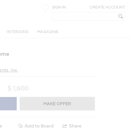
SIGN IN
CREATE ACCOUNT
INTERIORS
MAGAZINE
Home
nts, Inc.
$
1,600
MAKE OFFER
e
Add to Board
Share