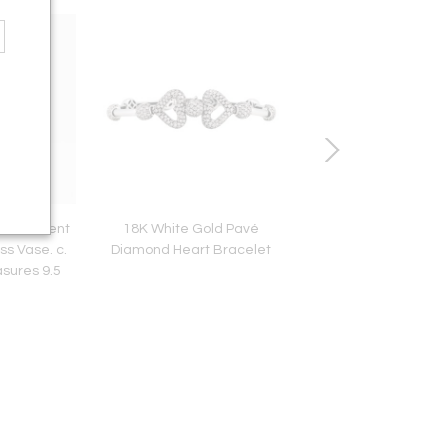
z Iridescent
18K White Gold Pavé
Tiffany & Co. Elsa P
ss Vase. c.
Diamond Heart Bracelet
Sterling Silver Open 
sures 9.5
Pendant Neckla