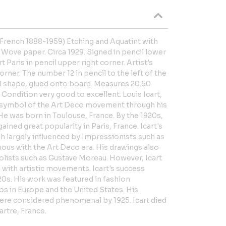
(French 1888-1959) Etching and Aquatint with
Wove paper. Circa 1929. Signed in pencil lower
rt Paris in pencil upper right corner. Artist's
orner. The number 12 in pencil to the left of the
al shape, glued onto board. Measures 20.50
 Condition very good to excellent. Louis Icart,
a symbol of the Art Deco movement through his
 He was born in Toulouse, France. By the 1920s,
ned great popularity in Paris, France. Icart's
h largely influenced by Impressionists such as
us with the Art Deco era. His drawings also
bolists such as Gustave Moreau. However, Icart
d with artistic movements. Icart's success
920s. His work was featured in fashion
os in Europe and the United States. His
re considered phenomenal by 1925. Icart died
rtre, France.