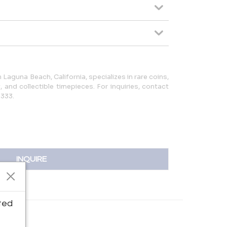
 Laguna Beach, California, specializes in rare coins,
y, and collectible timepieces. For inquiries, contact
5333.
INQUIRE
ted