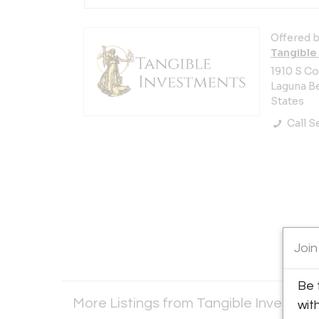
Offered b
Tangible 
1910 S C
Laguna Be
States
Call Se
Join
Be 
More Listings from Tangible Investmen
wit