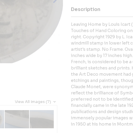
Description
Leaving Home by Louis Icart 
Touches of Hand Coloring on 
right. Copyright 1929 by L. Ica
windmill stamp in lower left c
artist's stamp. No Frame. Ov
inches wide by 17 inches high.
French, is considered to be 
brilliant sketches and prints.
the Art Deco movement had gai
etchings and paintings, thoug
Claude Monet, were synonymo
reflect the brilliance of Sym
preferred not to be identifie
View All Images (7)
financially came in the late 1
publications and design studi
immensely popular images we
in 1950 at his home in Montma