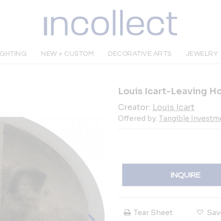
IGHTING
NEW + CUSTOM
DECORATIVE ARTS
JEWELRY
Louis Icart-Leaving 
Creator:
Louis Icart
Offered by:
Tangible Investme
INQUIRE
Tear Sheet
Sav